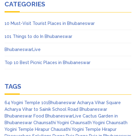
CATEGORIES
10 Must-Visit Tourist Places in Bhubaneswar
101 Things to do In Bhubaneswar
BhubaneswarLive
Top 10 Best Picnic Places in Bhubaneswar
TAGS
64 Yogini Temple
101Bhubaneswar
Acharya Vihar Square
Acharya Vihar to Sainik School Road
Bhubaneswar
Bhubaneswar Food
BhubaneswarLive
Cactus Garden in
Bhubaneswar
Chaunsathi Yogini
Chaunsath Yogini
Chaunsath
Yogini Temple Hirapur
Chausathi Yogini Temple Hirapur