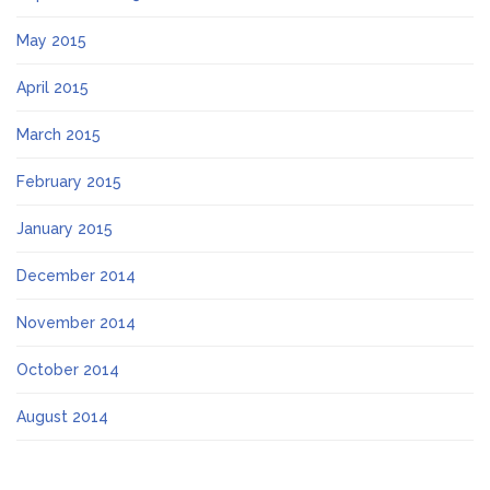
May 2015
April 2015
March 2015
February 2015
January 2015
December 2014
November 2014
October 2014
August 2014