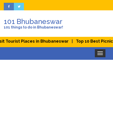
101 Bhubaneswar
101 things to do in Bhubaneswar!
|
Tourist Places in Bhubaneswar
Top 10 Best Picnic Pl
Toggle
navigation