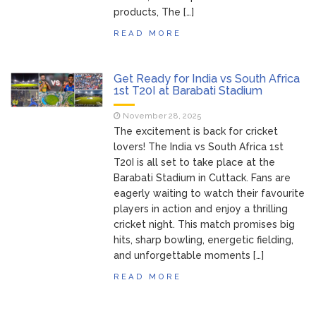
products, The […]
READ MORE
Get Ready for India vs South Africa
1st T20I at Barabati Stadium
November 28, 2025
The excitement is back for cricket
lovers! The India vs South Africa 1st
T20I is all set to take place at the
Barabati Stadium in Cuttack. Fans are
eagerly waiting to watch their favourite
players in action and enjoy a thrilling
cricket night. This match promises big
hits, sharp bowling, energetic fielding,
and unforgettable moments […]
READ MORE