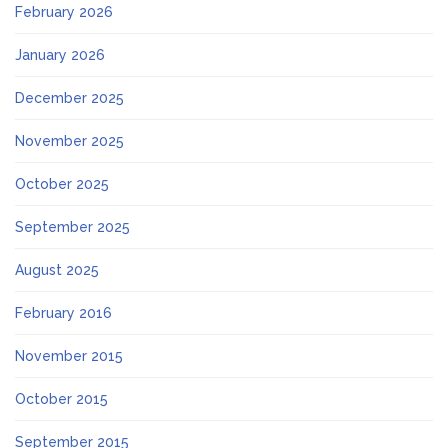
February 2026
January 2026
December 2025
November 2025
October 2025
September 2025
August 2025
February 2016
November 2015
October 2015
September 2015