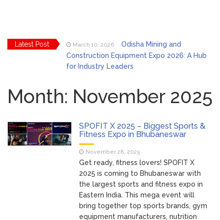
Latest Post
Odisha Mining and
March 10, 2026
Construction Equipment Expo 2026: A Hub
for Industry Leaders
Bhubaneswar Celebrates
March 2, 2026
Holi & Dola 2026 with Colors and Culture
Month:
November 2025
Explore Odisha Product &
March 2, 2026
Innovation Expo 2026 at Ekamra Haat,
SPOFIT X 2025 – Biggest Sports &
Bhubaneswar
Fitness Expo in Bhubaneswar
Bhubaneswar Handloom
February 24, 2026
November 28, 2025
Expo 2026: Where Tradition Meets
Get ready, fitness lovers! SPOFIT X
Elegance
2025 is coming to Bhubaneswar with
From Gulal to Global
February 24, 2026
the largest sports and fitness expo in
Beats: Sunburn Holi Ft. KSHMR in
Eastern India. This mega event will
Bhubaneswar
bring together top sports brands, gym
Handloom Fab 2026
March 11, 2026
equipment manufacturers, nutrition