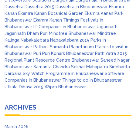
Discoverture Solutions
Durga Puja
Durga Puja in Bhubaneswar
Dussehra
Dussehra 2015
Dussehra in Bhubaneswar
Ekamra
Kanan
Ekamra Kanan Botanical Garden
Ekamra Kanan Park
Bhubaneswar
Ekamra Kanan TImings
Festivals in
Bhubaneswar
IT Companies in Bhubaneswar
Jagannath
Jagannath Dham Puri
Mindtree Bhubaneswar
Mindtree
Kalinga
Nabakalebara
Nabakalebara 2015
Parks in
Bhubaneswar
Pathani Samanta Planetarium
Places to visit in
Bhubaneswar
Puri
Puri Konark Bhubaneswar
Rath Yatra 2015
Regional Plant Resource Centre Bhubaneswar
Saheed Nagar
Bhubaneswar
Samanta Chandra Sekhar Mahapatra
Siddhanta
Darpana
Sky Watch Programme in Bhubaneswar
Software
Companies in Bhubaneswar
Things to do in Bhubaneswar
Utkala Dibasa 2015
Wipro Bhubaneswar
ARCHIVES
March 2026