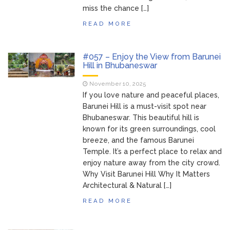
miss the chance […]
READ MORE
#057 – Enjoy the View from Barunei
Hill in Bhubaneswar
November 10, 2025
If you love nature and peaceful places,
Barunei Hill is a must-visit spot near
Bhubaneswar. This beautiful hill is
known for its green surroundings, cool
breeze, and the famous Barunei
Temple. It’s a perfect place to relax and
enjoy nature away from the city crowd.
Why Visit Barunei Hill Why It Matters
Architectural & Natural […]
READ MORE