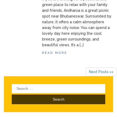
green place to relax with your family
and friends, Andharua is a great picnic
spot near Bhubaneswar. Surrounded by
nature, it offers a calm atmosphere
away from city noise. You can spend a
lovely day here enjoying the cool
breeze, green surroundings, and
beautiful views. It’s a […]
READ MORE
Next Posts >>
Search
for: