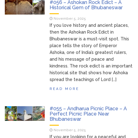
#056 – Ashokan Rock Edict – A
Historical Gem of Bhubaneswar
November 5, 2025
If you love history and ancient places,
then the Ashokan Rock Edict in
Bhubaneswar is a must-visit spot. This
place tells the story of Emperor
Ashoka, one of India’s greatest rulers,
and his message of peace and
kindness. The rock edict is an important
historical site that shows how Ashoka
spread the teachings of Lord […]
READ MORE
#055 – Andharua Picnic Place – A
Perfect Picnic Place Near
Bhubaneswar
November 5, 2025
If you are looking for a peaceful and