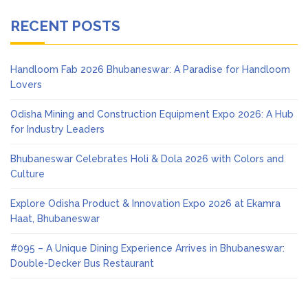
RECENT POSTS
Handloom Fab 2026 Bhubaneswar: A Paradise for Handloom
Lovers
Odisha Mining and Construction Equipment Expo 2026: A Hub
for Industry Leaders
Bhubaneswar Celebrates Holi & Dola 2026 with Colors and
Culture
Explore Odisha Product & Innovation Expo 2026 at Ekamra
Haat, Bhubaneswar
#095 – A Unique Dining Experience Arrives in Bhubaneswar:
Double-Decker Bus Restaurant