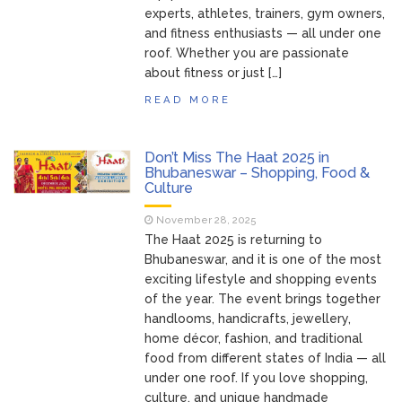
Bhubaneswar: A Paradise for Handloom
experts, athletes, trainers, gym owners,
Lovers
and fitness enthusiasts — all under one
roof. Whether you are passionate
about fitness or just […]
READ MORE
Don’t Miss The Haat 2025 in
Bhubaneswar – Shopping, Food &
Culture
November 28, 2025
The Haat 2025 is returning to
Bhubaneswar, and it is one of the most
exciting lifestyle and shopping events
of the year. The event brings together
handlooms, handicrafts, jewellery,
home décor, fashion, and traditional
food from different states of India — all
under one roof. If you love shopping,
culture, and unique handmade