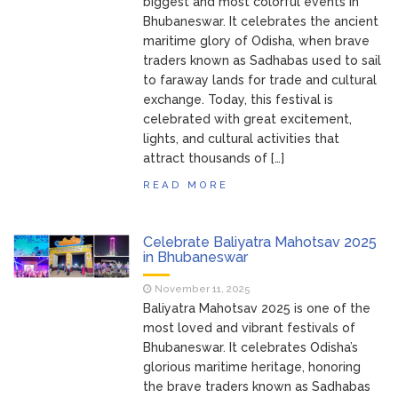
biggest and most colorful events in
Bhubaneswar. It celebrates the ancient
maritime glory of Odisha, when brave
traders known as Sadhabas used to sail
to faraway lands for trade and cultural
exchange. Today, this festival is
celebrated with great excitement,
lights, and cultural activities that
attract thousands of […]
READ MORE
Celebrate Baliyatra Mahotsav 2025
in Bhubaneswar
November 11, 2025
Baliyatra Mahotsav 2025 is one of the
most loved and vibrant festivals of
Bhubaneswar. It celebrates Odisha’s
glorious maritime heritage, honoring
the brave traders known as Sadhabas