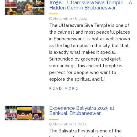
#058 – Uttaresvara Siva Temple – A
Hidden Gem in Bhubaneswar
November 18, 2025
The Uttaresvara Siva Temple is one of
the calmest and most peaceful places
in Bhubaneswar. It is not as well-known
as the big temples in the city, but that
is exactly what makes it special.
Surrounded by greenery and quiet
surroundings, this ancient temple is
perfect for people who want to
explore the spiritual and […]
READ MORE
Experience Baliyatra 2025 at
Bankual, Bhubaneswar
November 12, 2025
The Baliyatra Festival is one of the