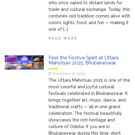
who once sailed to distant lands for
trade and cultural exchange. Today, this
centuries-old tradition comes alive with
colors, lights, food, and fun — making it
one of […]
READ MORE
Feel the Festive Spirit at Uttara
Mahotsav 2025, Bhubaneswar
November 11, 2025
The Uttara Mahotsav 2025 is one of the
most colorful and joyful cultural
festivals celebrated in Bhubaneswar. It
brings together art, music, dance, and
traditional crafts — all in one grand
celebration. The festival beautifully
showcases the rich heritage and
culture of Odisha. If you are in
Bhubaneswar during this time, don’t