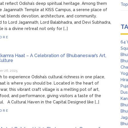
hat reflect Odisha’s deep spiritual heritage. Among them
Top
e Jagannath Temple at KISS Campus, a serene place of
hat blends devotion, architecture, and community.
 to Lord Jagannath, Lord Balabhadra, and Devi Subhadra,
T
 is a divine retreat not only for […]
ORE
64 
Squ
Bhu
kamra Haat – A Celebration of Bhubaneswar’s Art,
Culture
Bhu
Cha
r 26, 2025
Yog
sh to experience Odisha’s cultural richness in one place,
Hir
at is where you should be. Located in the heart of
Puj
r, this vibrant craft village is a melting pot of art,
Dus
, food, and performance, giving visitors a taste of the
Kan
oul. A Cultural Haven in the Capital Designed like […]
Bhu
ORE
Bhu
Jag
Bhu