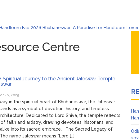
Handloom Fab 2026 Bhubaneswar: A Paradise for Handloom Lover
Odisha Mining and Construction Equipment Expo 2026: A Hub for I
Bhubaneswar Celebrates Holi & Dola 2026 with Colors and Culture
esource Centre
Explore Odisha Product & Innovation Expo 2026 at Ekamra Haat, B
Bhubaneswar Handloom Expo 2026: Where Tradition Meets El
6
From Gulal to Global Beats: Sunburn Holi Ft. KSHMR in Bhubane
6
 Spiritual Journey to the Ancient Jaleswar Temple
swar
R
r 26, 2025
ay in the spiritual heart of Bhubaneswar, the Jaleswar
ands as a symbol of devotion, history, and timeless
Han
rchitecture. Dedicated to Lord Shiva, the temple reflects
Han
 of faith and artistry, drawing devotees, historians, and
 alike into its sacred embrace. The Sacred Legacy of
Odi
 The name Jaleswar means “Lord […]
202