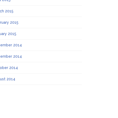
ch 2015
ruary 2015
uary 2015
ember 2014
ember 2014
ober 2014
ust 2014