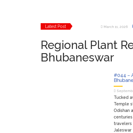
Latest Post
March 11, 2026
March 10, 2026
Regional Plant R
March 2, 2026
March 2, 2026
Bhubaneswar
February 24, 202
February 24, 202
#044 – A
Bhubane
Septembe
Tucked aw
Temple st
Odishan a
centuries
travelers
Jaleswar