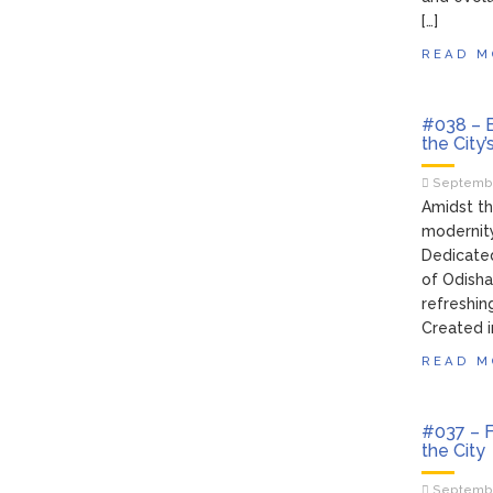
[…]
READ M
#038 – B
the City’
Septembe
Amidst th
modernity
Dedicated
of Odisha,
refreshin
Created i
READ M
#037 – F
the City
Septembe