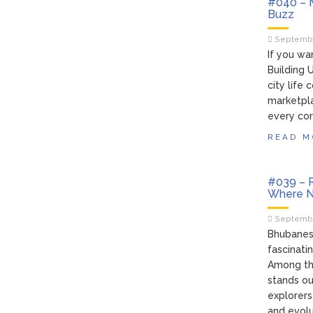
#040 – M
Buzz
Septembe
If you wa
Building 
city life 
marketpla
every cor
READ M
#039 – R
Where Na
Septembe
Bhubanesw
fascinati
Among th
stands ou
explorers
and evolu