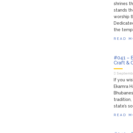
shrines t
stands th
worship t
Dedicated
the temple
READ M
#041 – E
Craft & 
Septembe
If you wi
Ekamra Ha
Bhubaneswa
tradition
state’s s
READ M