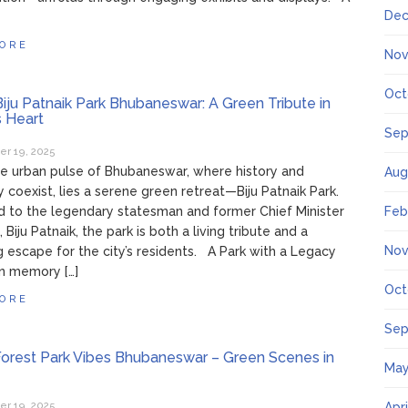
Dec
ORE
Nov
Oct
iju Patnaik Park Bhubaneswar: A Green Tribute in
s Heart
Sep
r 19, 2025
e urban pulse of Bhubaneswar, where history and
Aug
 coexist, lies a serene green retreat—Biju Patnaik Park.
 to the legendary statesman and former Chief Minister
Feb
 Biju Patnaik, the park is both a living tribute and a
Nov
g escape for the city’s residents. A Park with a Legacy
n memory […]
Oct
ORE
Sep
orest Park Vibes Bhubaneswar – Green Scenes in
May
r 19, 2025
Apr