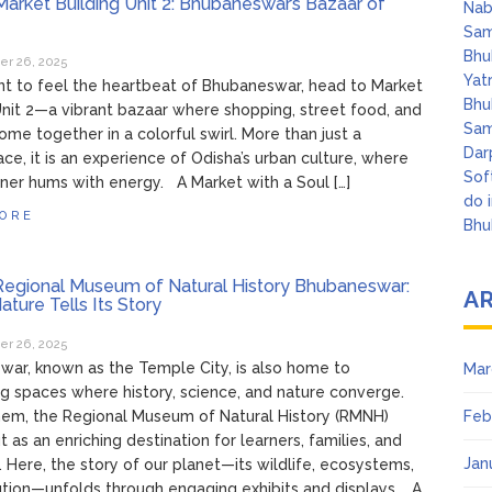
arket Building Unit 2: Bhubaneswar’s Bazaar of
Nab
Sam
Bhu
r 26, 2025
Yat
nt to feel the heartbeat of Bhubaneswar, head to Market
Bhu
Unit 2—a vibrant bazaar where shopping, street food, and
Sam
come together in a colorful swirl. More than just a
Dar
ce, it is an experience of Odisha’s urban culture, where
Sof
ner hums with energy. A Market with a Soul […]
do 
ORE
Bhu
egional Museum of Natural History Bhubaneswar:
A
ture Tells Its Story
r 26, 2025
ar, known as the Temple City, is also home to
Mar
ng spaces where history, science, and nature converge.
em, the Regional Museum of Natural History (RMNH)
Feb
t as an enriching destination for learners, families, and
Jan
. Here, the story of our planet—its wildlife, ecosystems,
tion—unfolds through engaging exhibits and displays. A