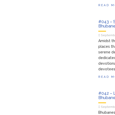
READ M
#043 – S
Bhubane
Septembe
Amidst th
places th
serene de
dedicated
devotion
devotees 
READ M
#042 – L
Bhubane
Septembe
Bhubanesw