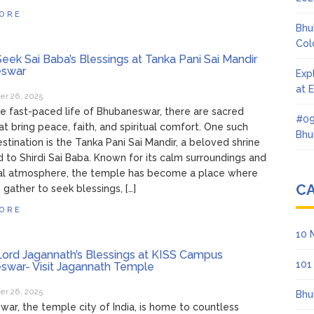
ORE
Bhu
Col
eek Sai Baba’s Blessings at Tanka Pani Sai Mandir
swar
Exp
at 
r 26, 2025
e fast-paced life of Bhubaneswar, there are sacred
#09
at bring peace, faith, and spiritual comfort. One such
Bhu
stination is the Tanka Pani Sai Mandir, a beloved shrine
 to Shirdi Sai Baba. Known for its calm surroundings and
al atmosphere, the temple has become a place where
C
gather to seek blessings, […]
ORE
10 
ord Jagannath’s Blessings at KISS Campus
101
swar- Visit Jagannath Temple
r 26, 2025
Bhu
ar, the temple city of India, is home to countless