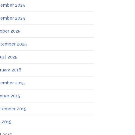
ember 2025
ember 2025
ober 2025
tember 2025
ust 2025
ruary 2016
ember 2015
ober 2015
tember 2015
 2015
il 2015