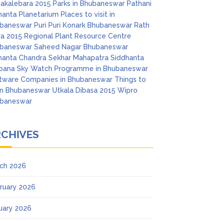
akalebara 2015
Parks in Bhubaneswar
Pathani
anta Planetarium
Places to visit in
baneswar
Puri
Puri Konark Bhubaneswar
Rath
ra 2015
Regional Plant Resource Centre
baneswar
Saheed Nagar Bhubaneswar
anta Chandra Sekhar Mahapatra
Siddhanta
pana
Sky Watch Programme in Bhubaneswar
tware Companies in Bhubaneswar
Things to
in Bhubaneswar
Utkala Dibasa 2015
Wipro
baneswar
RCHIVES
ch 2026
ruary 2026
uary 2026