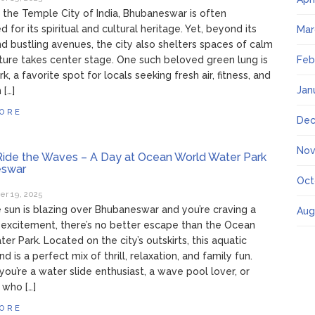
the Temple City of India, Bhubaneswar is often
 for its spiritual and cultural heritage. Yet, beyond its
Mar
nd bustling avenues, the city also shelters spaces of calm
ure takes center stage. One such beloved green lung is
Feb
k, a favorite spot for locals seeking fresh air, fitness, and
Jan
 […]
ORE
Dec
Nov
ide the Waves – A Day at Ocean World Water Park
swar
Oct
r 19, 2025
sun is blazing over Bhubaneswar and you’re craving a
Aug
 excitement, there’s no better escape than the Ocean
er Park. Located on the city’s outskirts, this aquatic
 is a perfect mix of thrill, relaxation, and family fun.
ou’re a water slide enthusiast, a wave pool lover, or
who […]
ORE