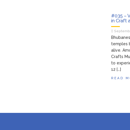
#035 – V
in Craft
Septembe
Bhubanesw
temples b
alive. Am
Crafts Mu
to experi
12 […]
READ M