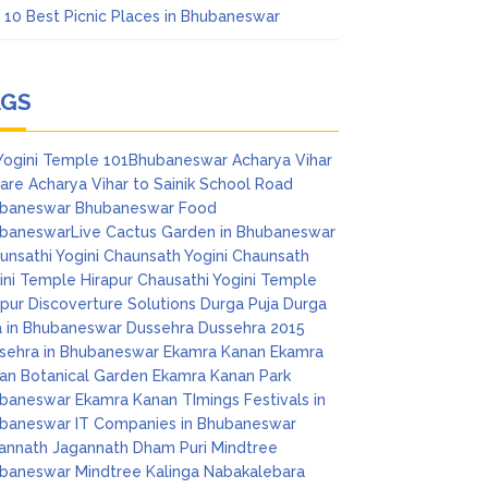
 10 Best Picnic Places in Bhubaneswar
AGS
Yogini Temple
101Bhubaneswar
Acharya Vihar
are
Acharya Vihar to Sainik School Road
baneswar
Bhubaneswar Food
baneswarLive
Cactus Garden in Bhubaneswar
unsathi Yogini
Chaunsath Yogini
Chaunsath
ini Temple Hirapur
Chausathi Yogini Temple
apur
Discoverture Solutions
Durga Puja
Durga
a in Bhubaneswar
Dussehra
Dussehra 2015
sehra in Bhubaneswar
Ekamra Kanan
Ekamra
an Botanical Garden
Ekamra Kanan Park
baneswar
Ekamra Kanan TImings
Festivals in
baneswar
IT Companies in Bhubaneswar
annath
Jagannath Dham Puri
Mindtree
baneswar
Mindtree Kalinga
Nabakalebara