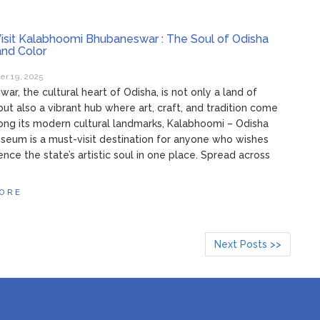
isit Kalabhoomi Bhubaneswar : The Soul of Odisha
 and Color
r 19, 2025
ar, the cultural heart of Odisha, is not only a land of
ut also a vibrant hub where art, craft, and tradition come
ong its modern cultural landmarks, Kalabhoomi – Odisha
seum is a must-visit destination for anyone who wishes
ence the state’s artistic soul in one place. Spread across
ORE
Next Posts >>