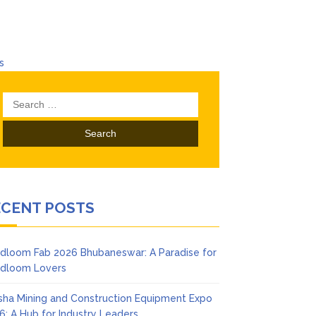
s
ndustry Leaders
Search
hubaneswar
for:
egance
swar
ECENT POSTS
dloom Fab 2026 Bhubaneswar: A Paradise for
dloom Lovers
sha Mining and Construction Equipment Expo
6: A Hub for Industry Leaders