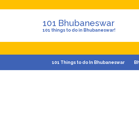
101 Bhubaneswar
101 things to do in Bhubaneswar!
101 Things to do In Bhubaneswar
B