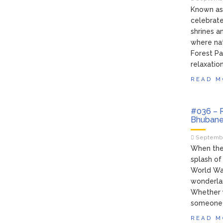
Known as 
celebrated
shrines a
where nat
Forest Par
relaxation
READ M
#036 – R
Bhubane
Septembe
When the 
splash of
World Wat
wonderland
Whether y
someone 
READ M