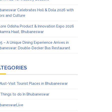
baneswar Celebrates Holi & Dola 2026 with
ors and Culture
lore Odisha Product & Innovation Expo 2026
Ekamra Haat, Bhubaneswar
5 – A Unique Dining Experience Arrives in
baneswar: Double-Decker Bus Restaurant
ATEGORIES
Must-Visit Tourist Places in Bhubaneswar
 Things to do In Bhubaneswar
baneswarLive