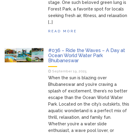
stage. One such beloved green lung is
Forest Park, a favorite spot for locals
seeking fresh air, fitness, and relaxation
[…]
READ MORE
#036 – Ride the Waves – A Day at
Ocean World Water Park
Bhubaneswar
September 19, 2025
When the sun is blazing over
Bhubaneswar and you’re craving a
splash of excitement, there’s no better
escape than the Ocean World Water
Park. Located on the city’s outskirts, this
aquatic wonderland is a perfect mix of
thrill, relaxation, and family fun.
Whether you’re a water slide
enthusiast, a wave pool lover, or