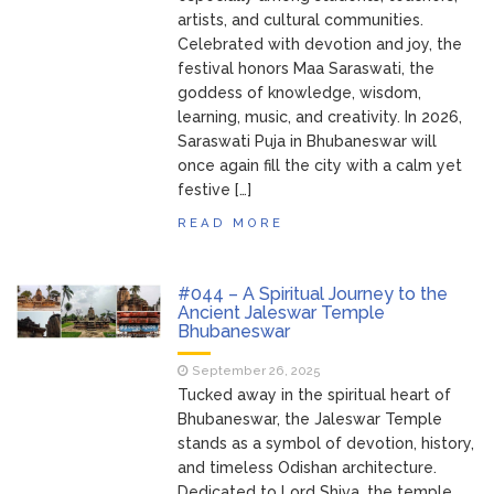
artists, and cultural communities.
Handloom Fab 2026
March 11, 2026
Celebrated with devotion and joy, the
Bhubaneswar: A Paradise for Handloom
festival honors Maa Saraswati, the
Lovers
goddess of knowledge, wisdom,
learning, music, and creativity. In 2026,
Saraswati Puja in Bhubaneswar will
once again fill the city with a calm yet
festive […]
READ MORE
#044 – A Spiritual Journey to the
Ancient Jaleswar Temple
Bhubaneswar
September 26, 2025
Tucked away in the spiritual heart of
Bhubaneswar, the Jaleswar Temple
stands as a symbol of devotion, history,
and timeless Odishan architecture.
Dedicated to Lord Shiva, the temple