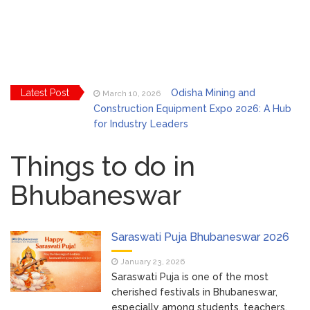
Latest Post
Odisha Mining and
March 10, 2026
Construction Equipment Expo 2026: A Hub
for Industry Leaders
Bhubaneswar Celebrates
March 2, 2026
Holi & Dola 2026 with Colors and Culture
Things to do in
Bhubaneswar
Explore Odisha Product &
March 2, 2026
Innovation Expo 2026 at Ekamra Haat,
Bhubaneswar
Bhubaneswar Handloom
February 24, 2026
Saraswati Puja Bhubaneswar 2026
Expo 2026: Where Tradition Meets
January 23, 2026
Elegance
Saraswati Puja is one of the most
From Gulal to Global
February 24, 2026
cherished festivals in Bhubaneswar,
Beats: Sunburn Holi Ft. KSHMR in
especially among students, teachers,
Bhubaneswar