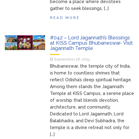
become a place where devotees
gather to seek blessings, […]
READ MORE
#042 – Lord Jagannath’s Blessings
at KISS Campus Bhubaneswar- Visit
Jagannath Temple
September 26, 2025
Bhubaneswar, the temple city of India,
is home to countless shrines that
reflect Odisha’s deep spiritual heritage.
Among them stands the Jagannath
Temple at KISS Campus, a serene place
of worship that blends devotion,
architecture, and community.
Dedicated to Lord Jagannath, Lord
Balabhadra, and Devi Subhadra, the
temple is a divine retreat not only for
[…]