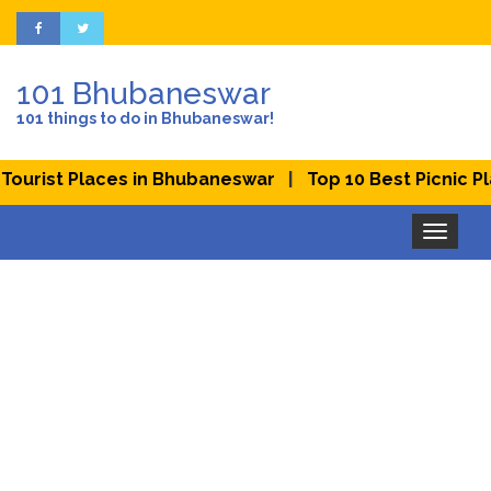
101 Bhubaneswar
101 things to do in Bhubaneswar!
|
rist Places in Bhubaneswar
Top 10 Best Picnic Place
Toggle
navigation