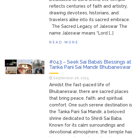
reflects centuries of faith and artistry,
drawing devotees, historians, and
travelers alike into its sacred embrace.
The Sacred Legacy of Jaleswar The
name Jaleswar means “Lord […]
READ MORE
#043 – Seek Sai Baba’s Blessings at
Tanka Pani Sai Mandir Bhubaneswar
September 26, 2025
Amidst the fast-paced life of
Bhubaneswar, there are sacred places
that bring peace, faith, and spiritual
comfort. One such serene destination is
the Tanka Pani Sai Mandir, a beloved
shrine dedicated to Shirdi Sai Baba.
Known for its calm surroundings and
devotional atmosphere, the temple has