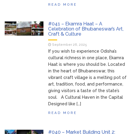
READ MORE
#041 – Ekamra Haat – A
Celebration of Bhubaneswar’s Art,
Craft & Culture
September 26, 2025
If you wish to experience Odisha’s
cultural richness in one place, Ekamra
Haat is where you should be. Located
in the heart of Bhubaneswar, this
vibrant craft village is a melting pot of
art, tradition, food, and performance,
giving visitors a taste of the state’s
soul. A Cultural Haven in the Capital
Designed like […]
READ MORE
#040 – Market Building Unit 2: