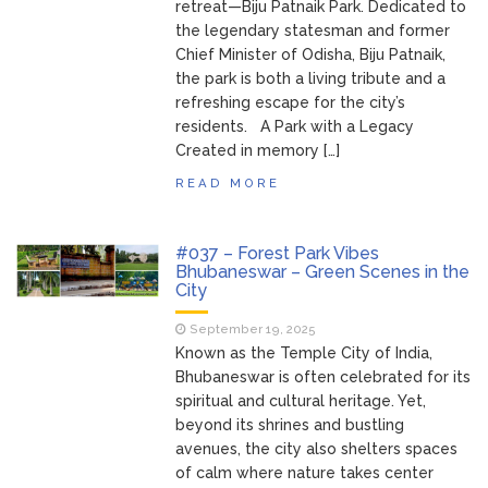
retreat—Biju Patnaik Park. Dedicated to
the legendary statesman and former
Chief Minister of Odisha, Biju Patnaik,
the park is both a living tribute and a
refreshing escape for the city’s
residents. A Park with a Legacy
Created in memory […]
READ MORE
#037 – Forest Park Vibes
Bhubaneswar – Green Scenes in the
City
September 19, 2025
Known as the Temple City of India,
Bhubaneswar is often celebrated for its
spiritual and cultural heritage. Yet,
beyond its shrines and bustling
avenues, the city also shelters spaces
of calm where nature takes center