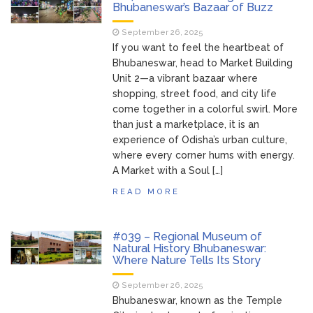
Bhubaneswar’s Bazaar of Buzz
September 26, 2025
If you want to feel the heartbeat of
Bhubaneswar, head to Market Building
Unit 2—a vibrant bazaar where
shopping, street food, and city life
come together in a colorful swirl. More
than just a marketplace, it is an
experience of Odisha’s urban culture,
where every corner hums with energy.
A Market with a Soul […]
READ MORE
#039 – Regional Museum of
Natural History Bhubaneswar:
Where Nature Tells Its Story
September 26, 2025
Bhubaneswar, known as the Temple