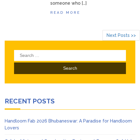
someone who […]
READ MORE
Next Posts >>
Search
for:
RECENT POSTS
Handloom Fab 2026 Bhubaneswar: A Paradise for Handloom
Lovers