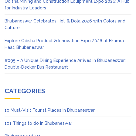
Odisha Mining and Construction Equipment Expo 2026: A Hub
for Industry Leaders
Bhubaneswar Celebrates Holi & Dola 2026 with Colors and
Culture
Explore Odisha Product & Innovation Expo 2026 at Ekamra
Haat, Bhubaneswar
#095 – A Unique Dining Experience Arrives in Bhubaneswar:
Double-Decker Bus Restaurant
CATEGORIES
10 Must-Visit Tourist Places in Bhubaneswar
101 Things to do In Bhubaneswar