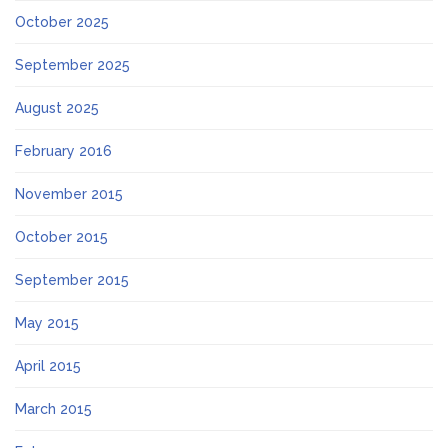
October 2025
September 2025
August 2025
February 2016
November 2015
October 2015
September 2015
May 2015
April 2015
March 2015