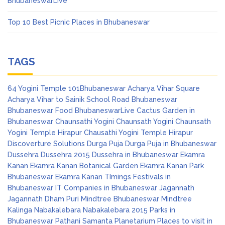
BhubaneswarLive
Top 10 Best Picnic Places in Bhubaneswar
TAGS
64 Yogini Temple
101Bhubaneswar
Acharya Vihar Square
Acharya Vihar to Sainik School Road
Bhubaneswar
Bhubaneswar Food
BhubaneswarLive
Cactus Garden in
Bhubaneswar
Chaunsathi Yogini
Chaunsath Yogini
Chaunsath
Yogini Temple Hirapur
Chausathi Yogini Temple Hirapur
Discoverture Solutions
Durga Puja
Durga Puja in Bhubaneswar
Dussehra
Dussehra 2015
Dussehra in Bhubaneswar
Ekamra
Kanan
Ekamra Kanan Botanical Garden
Ekamra Kanan Park
Bhubaneswar
Ekamra Kanan TImings
Festivals in
Bhubaneswar
IT Companies in Bhubaneswar
Jagannath
Jagannath Dham Puri
Mindtree Bhubaneswar
Mindtree
Kalinga
Nabakalebara
Nabakalebara 2015
Parks in
Bhubaneswar
Pathani Samanta Planetarium
Places to visit in