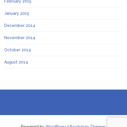
February 2015
January 2015
December 2014
November 2014
October 2014
August 2014
Powered by
WordPress
|
Bootstrap Themes