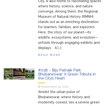
City, is also home to fascinating spaces
where history, science, and nature
converge. Among them, the Regional
Museum of Natural History (RMNH)
stands out as an enriching destination
for learners, families, and explorers.
Here, the story of our planet—its
wildlife, ecosystems, and evolution—
unfolds through engaging exhibits and
displays. A […]
READ MORE
#038 – Biju Patnaik Park
Bhubaneswar: A Green Tribute in
the City’s Heart
September 19, 2025
Amidst the urban pulse of
Bhubaneswar, where history and
modernity coexist, lies a serene green