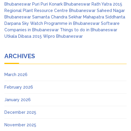
Bhubaneswar
Puri
Puri Konark Bhubaneswar
Rath Yatra 2015
Regional Plant Resource Centre Bhubaneswar
Saheed Nagar
Bhubaneswar
Samanta Chandra Sekhar Mahapatra
Siddhanta
Darpana
Sky Watch Programme in Bhubaneswar
Software
Companies in Bhubaneswar
Things to do in Bhubaneswar
Utkala Dibasa 2015
Wipro Bhubaneswar
ARCHIVES
March 2026
February 2026
January 2026
December 2025
November 2025