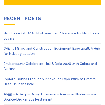
RECENT POSTS
Handloom Fab 2026 Bhubaneswar: A Paradise for Handloom
Lovers
Odisha Mining and Construction Equipment Expo 2026: A Hub
for Industry Leaders
Bhubaneswar Celebrates Holi & Dola 2026 with Colors and
Culture
Explore Odisha Product & Innovation Expo 2026 at Ekamra
Haat, Bhubaneswar
#095 – A Unique Dining Experience Arrives in Bhubaneswar:
Double-Decker Bus Restaurant