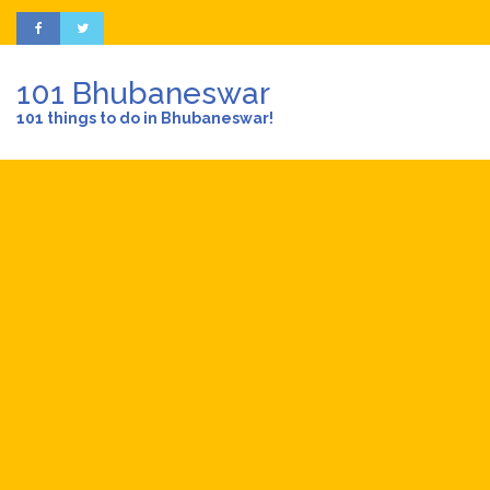
101 Bhubaneswar
101 things to do in Bhubaneswar!