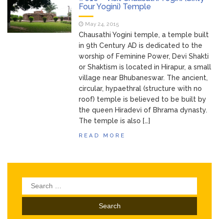
Bhubaneswar
Four Yogini) Temple
Bhubaneswar Handloom
February 24, 2026
May 24, 2015
Expo 2026: Where Tradition Meets
Chausathi Yogini temple, a temple built
Elegance
in 9th Century AD is dedicated to the
From Gulal to Global
February 24, 2026
worship of Feminine Power, Devi Shakti
Beats: Sunburn Holi Ft. KSHMR in
or Shaktism is located in Hirapur, a small
Bhubaneswar
village near Bhubaneswar. The ancient,
Handloom Fab 2026
March 11, 2026
circular, hypaethral (structure with no
Bhubaneswar: A Paradise for Handloom
roof) temple is believed to be built by
Lovers
the queen Hiradevi of Bhrama dynasty.
The temple is also […]
READ MORE
Search
for: