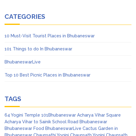
CATEGORIES
10 Must-Visit Tourist Places in Bhubaneswar
101 Things to do In Bhubaneswar
BhubaneswarLive
Top 10 Best Picnic Places in Bhubaneswar
TAGS
64 Yogini Temple
101Bhubaneswar
Acharya Vihar Square
Acharya Vihar to Sainik School Road
Bhubaneswar
Bhubaneswar Food
BhubaneswarLive
Cactus Garden in
Bhubaneswar
Chaunsathi Yogini
Chaunsath Yogini
Chaunsath