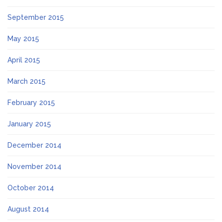
September 2015
May 2015
April 2015
March 2015
February 2015
January 2015
December 2014
November 2014
October 2014
August 2014