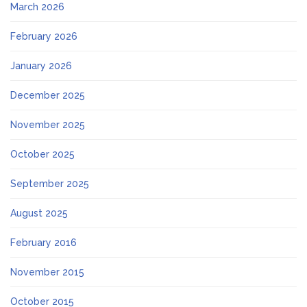
March 2026
February 2026
January 2026
December 2025
November 2025
October 2025
September 2025
August 2025
February 2016
November 2015
October 2015