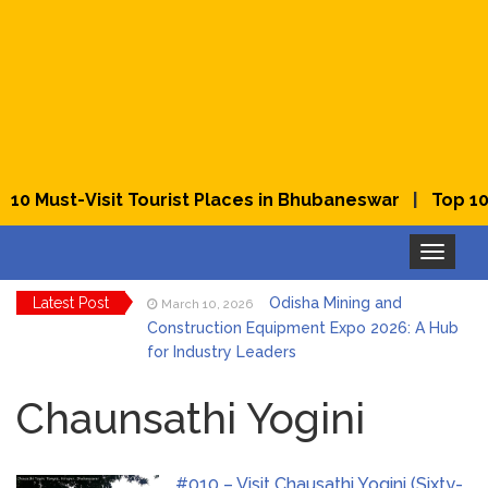
|
10 Must-Visit Tourist Places in Bhubaneswar
Top 10 B
Toggle
navigation
Latest Post
Odisha Mining and
March 10, 2026
Construction Equipment Expo 2026: A Hub
for Industry Leaders
Bhubaneswar Celebrates
March 2, 2026
Holi & Dola 2026 with Colors and Culture
Chaunsathi Yogini
Explore Odisha Product &
March 2, 2026
Innovation Expo 2026 at Ekamra Haat,
#010 – Visit Chausathi Yogini (Sixty-