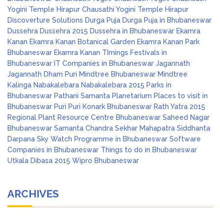
Yogini Temple Hirapur
Chausathi Yogini Temple Hirapur
Discoverture Solutions
Durga Puja
Durga Puja in Bhubaneswar
Dussehra
Dussehra 2015
Dussehra in Bhubaneswar
Ekamra
Kanan
Ekamra Kanan Botanical Garden
Ekamra Kanan Park
Bhubaneswar
Ekamra Kanan TImings
Festivals in
Bhubaneswar
IT Companies in Bhubaneswar
Jagannath
Jagannath Dham Puri
Mindtree Bhubaneswar
Mindtree
Kalinga
Nabakalebara
Nabakalebara 2015
Parks in
Bhubaneswar
Pathani Samanta Planetarium
Places to visit in
Bhubaneswar
Puri
Puri Konark Bhubaneswar
Rath Yatra 2015
Regional Plant Resource Centre Bhubaneswar
Saheed Nagar
Bhubaneswar
Samanta Chandra Sekhar Mahapatra
Siddhanta
Darpana
Sky Watch Programme in Bhubaneswar
Software
Companies in Bhubaneswar
Things to do in Bhubaneswar
Utkala Dibasa 2015
Wipro Bhubaneswar
ARCHIVES