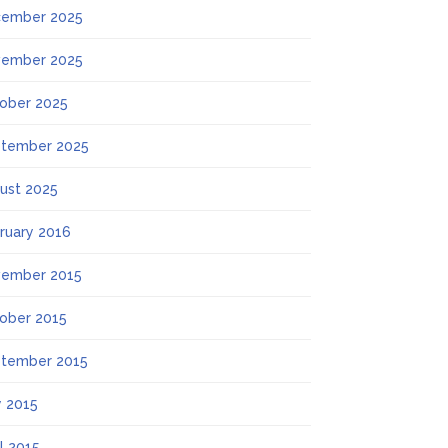
ember 2025
ember 2025
ober 2025
tember 2025
ust 2025
ruary 2016
ember 2015
ober 2015
tember 2015
 2015
il 2015