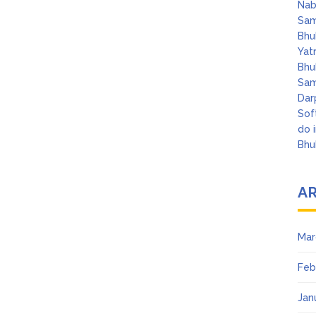
Nab
Sam
Bhu
Yat
Bhu
Sam
Dar
Sof
do 
Bhu
A
Mar
Feb
Jan