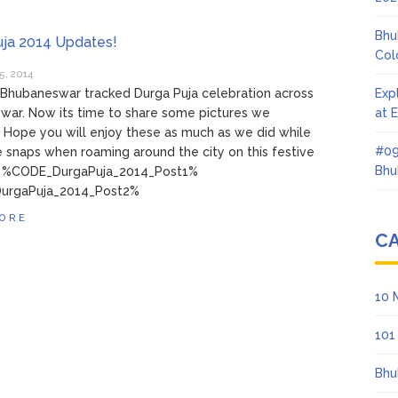
Bhu
uja 2014 Updates!
Col
5, 2014
Bhubaneswar tracked Durga Puja celebration across
Exp
war. Now its time to share some pictures we
at 
 Hope you will enjoy these as much as we did while
#09
e snaps when roaming around the city on this festive
Bhu
! %CODE_DurgaPuja_2014_Post1%
urgaPuja_2014_Post2%
ORE
C
10 
101
Bhu