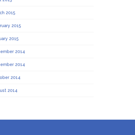
ch 2015
ruary 2015
uary 2015
ember 2014
ember 2014
ober 2014
ust 2014