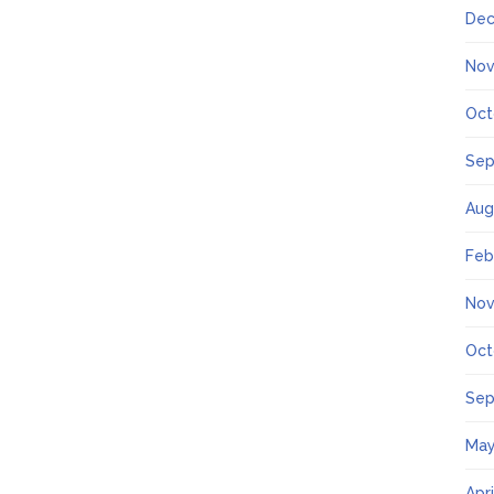
Dec
Nov
Oct
Sep
Aug
Feb
Nov
Oct
Sep
May
Apr