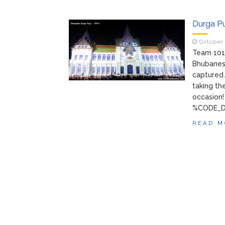
Durga P
October 
Team 101
Bhubanes
captured.
taking th
occasion
%CODE_D
READ M