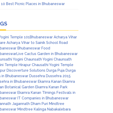
 10 Best Picnic Places in Bhubaneswar
AGS
Yogini Temple
101Bhubaneswar
Acharya Vihar
are
Acharya Vihar to Sainik School Road
baneswar
Bhubaneswar Food
baneswarLive
Cactus Garden in Bhubaneswar
unsathi Yogini
Chaunsath Yogini
Chaunsath
ini Temple Hirapur
Chausathi Yogini Temple
apur
Discoverture Solutions
Durga Puja
Durga
a in Bhubaneswar
Dussehra
Dussehra 2015
sehra in Bhubaneswar
Ekamra Kanan
Ekamra
an Botanical Garden
Ekamra Kanan Park
baneswar
Ekamra Kanan TImings
Festivals in
baneswar
IT Companies in Bhubaneswar
annath
Jagannath Dham Puri
Mindtree
baneswar
Mindtree Kalinga
Nabakalebara