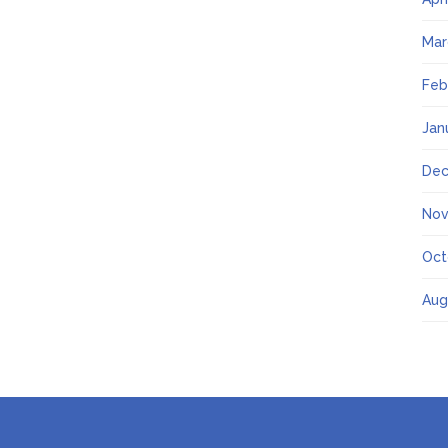
Mar
Feb
Jan
Dec
Nov
Oct
Aug