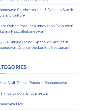
baneswar Celebrates Holi & Dola 2026 with
ors and Culture
lore Odisha Product & Innovation Expo 2026
Ekamra Haat, Bhubaneswar
5 – A Unique Dining Experience Arrives in
baneswar: Double-Decker Bus Restaurant
ATEGORIES
Must-Visit Tourist Places in Bhubaneswar
 Things to do In Bhubaneswar
baneswarLive