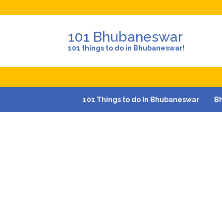
101 Bhubaneswar
101 things to do in Bhubaneswar!
101 Things to do In Bhubaneswar
B