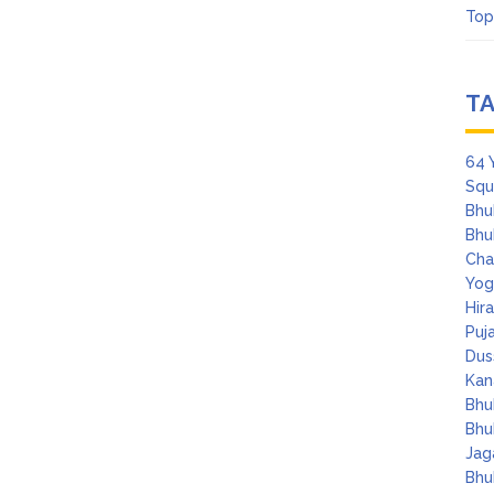
Top
T
64 
Squ
Bhu
Bhu
Cha
Yog
Hir
Puj
Dus
Kan
Bhu
Bhu
Jag
Bhu