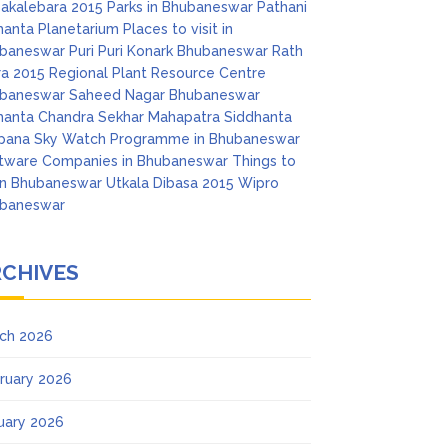
akalebara 2015
Parks in Bhubaneswar
Pathani
anta Planetarium
Places to visit in
baneswar
Puri
Puri Konark Bhubaneswar
Rath
ra 2015
Regional Plant Resource Centre
baneswar
Saheed Nagar Bhubaneswar
anta Chandra Sekhar Mahapatra
Siddhanta
pana
Sky Watch Programme in Bhubaneswar
tware Companies in Bhubaneswar
Things to
in Bhubaneswar
Utkala Dibasa 2015
Wipro
baneswar
RCHIVES
ch 2026
ruary 2026
uary 2026