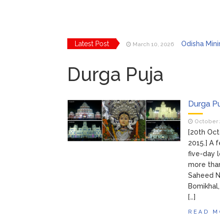
Latest Post
Odisha Mini
March 10, 2026
Bhubaneswar
March 2, 2026
Explore Odi
Durga Puja
March 2, 2026
Bhubanes
February 24, 2026
From Gula
February 24, 2026
Handloom F
March 11, 2026
Durga P
October 
[20th Oct
2015.] A
five-day 
more than
Saheed Na
Bomikhal,
[…]
READ M