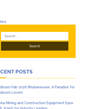
ders
Search
for:
ECENT POSTS
dloom Fab 2026 Bhubaneswar: A Paradise for
dloom Lovers
sha Mining and Construction Equipment Expo
6: A Hub for Industry Leaders