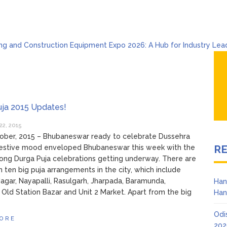
ng and Construction Equipment Expo 2026: A Hub for Industry Lea
 Celebrates Holi & Dola 2026 with Colors and Culture
sha Product & Innovation Expo 2026 at Ekamra Haat, Bhubaneswar
war Handloom Expo 2026: Where Tradition Meets Elegance
l to Global Beats: Sunburn Holi Ft. KSHMR in Bhubaneswar
ab 2026 Bhubaneswar: A Paradise for Handloom Lovers
uja 2015 Updates!
22, 2015
ober, 2015 – Bhubaneswar ready to celebrate Dussehra
R
 festive mood enveloped Bhubaneswar this week with the
long Durga Puja celebrations getting underway. There are
 ten big puja arrangements in the city, which include
gar, Nayapalli, Rasulgarh, Jharpada, Baramunda,
Han
 Old Station Bazar and Unit 2 Market. Apart from the big
Han
Odi
ORE
202