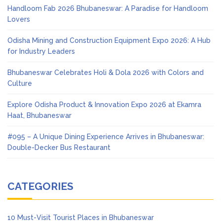
Handloom Fab 2026 Bhubaneswar: A Paradise for Handloom
Lovers
Odisha Mining and Construction Equipment Expo 2026: A Hub
for Industry Leaders
Bhubaneswar Celebrates Holi & Dola 2026 with Colors and
Culture
Explore Odisha Product & Innovation Expo 2026 at Ekamra
Haat, Bhubaneswar
#095 – A Unique Dining Experience Arrives in Bhubaneswar:
Double-Decker Bus Restaurant
CATEGORIES
10 Must-Visit Tourist Places in Bhubaneswar