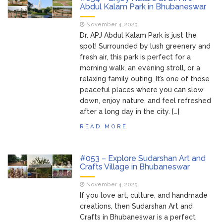
Bhubaneswar
Abdul Kalam Park in Bhubaneswar
Bhubaneswar Handloom
February 24, 2026
November 4, 2025
Expo 2026: Where Tradition Meets
Dr. APJ Abdul Kalam Park is just the
Elegance
spot! Surrounded by lush greenery and
From Gulal to Global
February 24, 2026
fresh air, this park is perfect for a
Beats: Sunburn Holi Ft. KSHMR in
morning walk, an evening stroll, or a
Bhubaneswar
relaxing family outing. It’s one of those
Handloom Fab 2026
March 11, 2026
peaceful places where you can slow
Bhubaneswar: A Paradise for Handloom
down, enjoy nature, and feel refreshed
Lovers
after a long day in the city. […]
READ MORE
#053 – Explore Sudarshan Art and
Crafts Village in Bhubaneswar
November 4, 2025
If you love art, culture, and handmade
creations, then Sudarshan Art and
Crafts in Bhubaneswar is a perfect