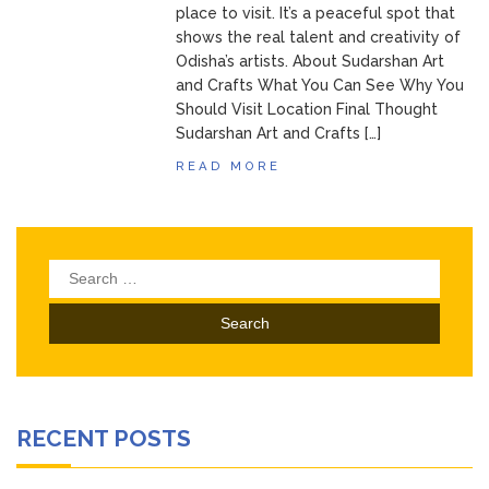
place to visit. It’s a peaceful spot that
shows the real talent and creativity of
Odisha’s artists. About Sudarshan Art
and Crafts What You Can See Why You
Should Visit Location Final Thought
Sudarshan Art and Crafts […]
READ MORE
Search
for:
RECENT POSTS