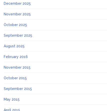
December 2025
November 2025
October 2025
September 2025
August 2025
February 2016
November 2015
October 2015
September 2015
May 2015
April 2015