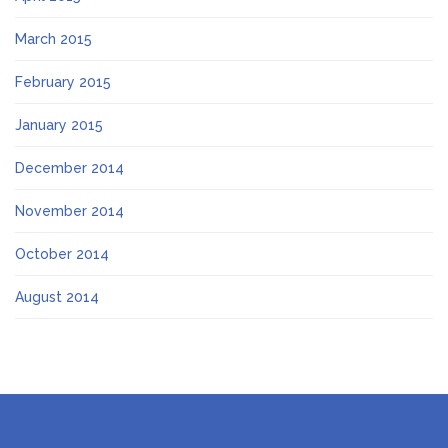
March 2015
February 2015
January 2015
December 2014
November 2014
October 2014
August 2014