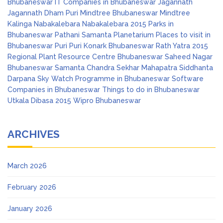
Bhubaneswar
IT Companies in Bhubaneswar
Jagannath
Jagannath Dham Puri
Mindtree Bhubaneswar
Mindtree
Kalinga
Nabakalebara
Nabakalebara 2015
Parks in
Bhubaneswar
Pathani Samanta Planetarium
Places to visit in
Bhubaneswar
Puri
Puri Konark Bhubaneswar
Rath Yatra 2015
Regional Plant Resource Centre Bhubaneswar
Saheed Nagar
Bhubaneswar
Samanta Chandra Sekhar Mahapatra
Siddhanta
Darpana
Sky Watch Programme in Bhubaneswar
Software
Companies in Bhubaneswar
Things to do in Bhubaneswar
Utkala Dibasa 2015
Wipro Bhubaneswar
ARCHIVES
March 2026
February 2026
January 2026