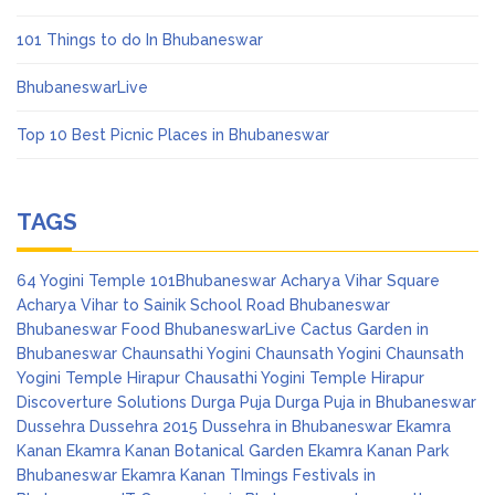
101 Things to do In Bhubaneswar
BhubaneswarLive
Top 10 Best Picnic Places in Bhubaneswar
TAGS
64 Yogini Temple
101Bhubaneswar
Acharya Vihar Square
Acharya Vihar to Sainik School Road
Bhubaneswar
Bhubaneswar Food
BhubaneswarLive
Cactus Garden in
Bhubaneswar
Chaunsathi Yogini
Chaunsath Yogini
Chaunsath
Yogini Temple Hirapur
Chausathi Yogini Temple Hirapur
Discoverture Solutions
Durga Puja
Durga Puja in Bhubaneswar
Dussehra
Dussehra 2015
Dussehra in Bhubaneswar
Ekamra
Kanan
Ekamra Kanan Botanical Garden
Ekamra Kanan Park
Bhubaneswar
Ekamra Kanan TImings
Festivals in