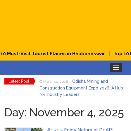
|
 Must-Visit Tourist Places in Bhubaneswar
Top 10 Be
Toggle
navigation
Latest Post
Odisha Mining and
March 10, 2026
Construction Equipment Expo 2026: A Hub
for Industry Leaders
Bhubaneswar Celebrates
March 2, 2026
Holi & Dola 2026 with Colors and Culture
Day:
November 4, 2025
Explore Odisha Product &
March 2, 2026
Innovation Expo 2026 at Ekamra Haat,
#054 – Enjoy Nature at Dr. APJ