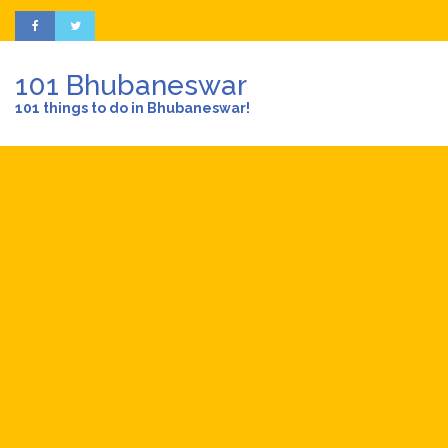
101 Bhubaneswar
101 things to do in Bhubaneswar!