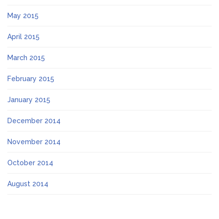
May 2015
April 2015
March 2015
February 2015
January 2015
December 2014
November 2014
October 2014
August 2014