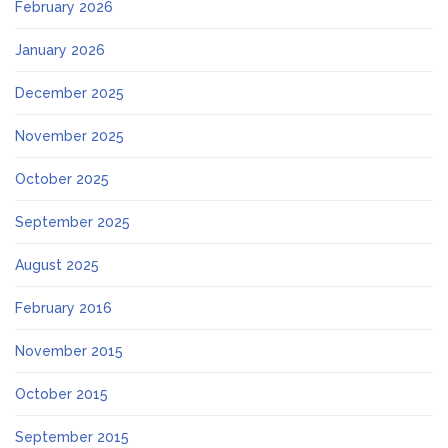
February 2026
January 2026
December 2025
November 2025
October 2025
September 2025
August 2025
February 2016
November 2015
October 2015
September 2015