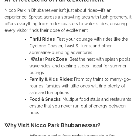
Nicco Park in Bhubaneswar isn’t just about rides—it’s an
experience. Spread across a sprawling area with lush greenery, it
offers everything from roller coasters to water slides, ensuring
every visitor finds their dose of excitement.
Thrill Rides
: Test your courage with rides like the
Cyclone Coaster, Twist & Turns, and other
adrenaline-pumping adventures.
Water Park Zone
: Beat the heat with splash pools,
wave rides, and exciting slides—ideal for summer
outings.
Family & Kids’ Rides
: From toy trains to merry-go-
rounds, families with little ones will find plenty of
safe and fun options.
Food & Snacks
: Multiple food stalls and restaurants
ensure that you never run out of energy between
rides.
Why Visit Nicco Park Bhubaneswar?
Affordable entry fees make it accessible for