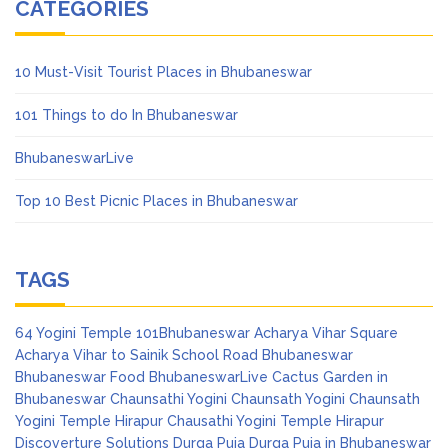
CATEGORIES
10 Must-Visit Tourist Places in Bhubaneswar
101 Things to do In Bhubaneswar
BhubaneswarLive
Top 10 Best Picnic Places in Bhubaneswar
TAGS
64 Yogini Temple
101Bhubaneswar
Acharya Vihar Square
Acharya Vihar to Sainik School Road
Bhubaneswar
Bhubaneswar Food
BhubaneswarLive
Cactus Garden in
Bhubaneswar
Chaunsathi Yogini
Chaunsath Yogini
Chaunsath
Yogini Temple Hirapur
Chausathi Yogini Temple Hirapur
Discoverture Solutions
Durga Puja
Durga Puja in Bhubaneswar