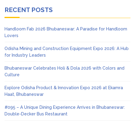
RECENT POSTS
Handloom Fab 2026 Bhubaneswar: A Paradise for Handloom
Lovers
Odisha Mining and Construction Equipment Expo 2026: A Hub
for Industry Leaders
Bhubaneswar Celebrates Holi & Dola 2026 with Colors and
Culture
Explore Odisha Product & Innovation Expo 2026 at Ekamra
Haat, Bhubaneswar
#095 – A Unique Dining Experience Arrives in Bhubaneswar:
Double-Decker Bus Restaurant