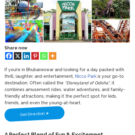
Bhubaneswar: A Paradise for Handloom
Adventure
Lovers
Awaits
–
Dive
into
Fun
at
Nicco
Share now
Park
Bhubaneswar
If you’re in Bhubaneswar and looking for a day packed with
thrill, laughter, and entertainment,
Nicco Park
is your go-to
destination. Often called the
“Disneyland of Odisha”
, it
combines amusement rides, water adventures, and family-
friendly attractions, making it the perfect spot for kids,
friends, and even the young-at-heart.
Get Direction ➤
A Perfect Blend of Fun & Excitement