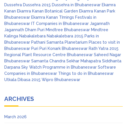
Dussehra
Dussehra 2015
Dussehra in Bhubaneswar
Ekamra
Kanan
Ekamra Kanan Botanical Garden
Ekamra Kanan Park
Bhubaneswar
Ekamra Kanan TImings
Festivals in
Bhubaneswar
IT Companies in Bhubaneswar
Jagannath
Jagannath Dham Puri
Mindtree Bhubaneswar
Mindtree
Kalinga
Nabakalebara
Nabakalebara 2015
Parks in
Bhubaneswar
Pathani Samanta Planetarium
Places to visit in
Bhubaneswar
Puri
Puri Konark Bhubaneswar
Rath Yatra 2015
Regional Plant Resource Centre Bhubaneswar
Saheed Nagar
Bhubaneswar
Samanta Chandra Sekhar Mahapatra
Siddhanta
Darpana
Sky Watch Programme in Bhubaneswar
Software
Companies in Bhubaneswar
Things to do in Bhubaneswar
Utkala Dibasa 2015
Wipro Bhubaneswar
ARCHIVES
March 2026