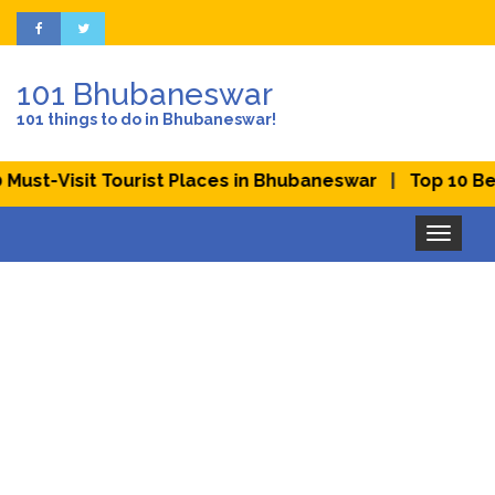
101 Bhubaneswar
101 things to do in Bhubaneswar!
|
isit Tourist Places in Bhubaneswar
Top 10 Best Picn
Toggle
navigation