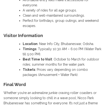
everyone.
A variety of rides for all age groups.
Clean and well-maintained surroundings.
Perfect for birthdays, group outings, and weekend
escapes.
Visitor Information
Location
: Near Info City, Bhubaneswar, Odisha.
Timings
: Typically 10:30 AM – 6:00 PM (Water Park
till 5:00 PM).
Best Time to Visit
: October to March for outdoor
rides; summer months for the water park.
Tickets
: Prices vary depending on combo
packages (Amusement + Water Park).
Final Word
Whether you’re an adrenaline junkie craving roller coasters or
someone simply looking to chill in a wave pool, Nicco Park
Bhubaneswar has something for everyone. It’s not just a theme