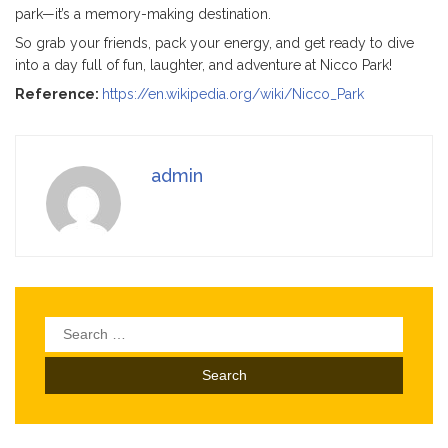
park—it’s a memory-making destination.
So grab your friends, pack your energy, and get ready to dive
into a day full of fun, laughter, and adventure at Nicco Park!
Reference:
https://en.wikipedia.org/wiki/Nicco_Park
admin
Search
for: