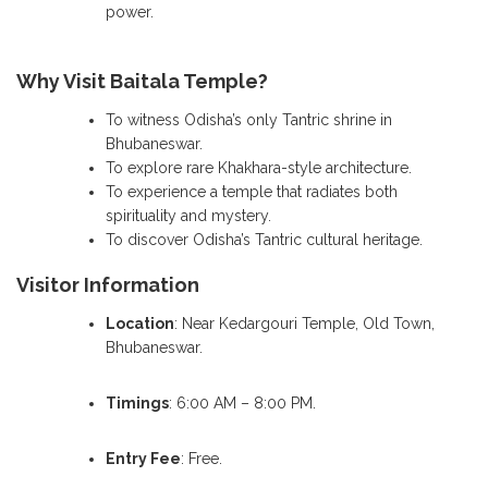
power.
Why Visit Baitala Temple?
To witness Odisha’s only Tantric shrine in
Bhubaneswar.
To explore rare Khakhara-style architecture.
To experience a temple that radiates both
spirituality and mystery.
To discover Odisha’s Tantric cultural heritage.
Visitor Information
Location
: Near Kedargouri Temple, Old Town,
Bhubaneswar.
Timings
: 6:00 AM – 8:00 PM.
Entry Fee
: Free.