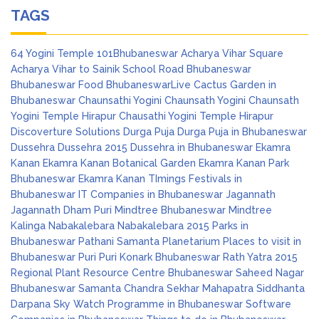
TAGS
64 Yogini Temple
101Bhubaneswar
Acharya Vihar Square
Acharya Vihar to Sainik School Road
Bhubaneswar
Bhubaneswar Food
BhubaneswarLive
Cactus Garden in
Bhubaneswar
Chaunsathi Yogini
Chaunsath Yogini
Chaunsath
Yogini Temple Hirapur
Chausathi Yogini Temple Hirapur
Discoverture Solutions
Durga Puja
Durga Puja in Bhubaneswar
Dussehra
Dussehra 2015
Dussehra in Bhubaneswar
Ekamra
Kanan
Ekamra Kanan Botanical Garden
Ekamra Kanan Park
Bhubaneswar
Ekamra Kanan TImings
Festivals in
Bhubaneswar
IT Companies in Bhubaneswar
Jagannath
Jagannath Dham Puri
Mindtree Bhubaneswar
Mindtree
Kalinga
Nabakalebara
Nabakalebara 2015
Parks in
Bhubaneswar
Pathani Samanta Planetarium
Places to visit in
Bhubaneswar
Puri
Puri Konark Bhubaneswar
Rath Yatra 2015
Regional Plant Resource Centre Bhubaneswar
Saheed Nagar
Bhubaneswar
Samanta Chandra Sekhar Mahapatra
Siddhanta
Darpana
Sky Watch Programme in Bhubaneswar
Software