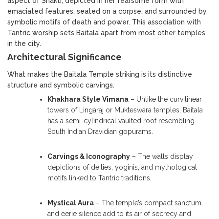
aspect of Shakti, depicted in her fearsome form with
emaciated features, seated on a corpse, and surrounded by
symbolic motifs of death and power. This association with
Tantric worship sets Baitala apart from most other temples
in the city.
Architectural Significance
What makes the Baitala Temple striking is its distinctive
structure and symbolic carvings.
Khakhara Style Vimana
– Unlike the curvilinear
towers of Lingaraj or Mukteswara temples, Baitala
has a semi-cylindrical vaulted roof resembling
South Indian Dravidian gopurams.
Carvings & Iconography
– The walls display
depictions of deities, yoginis, and mythological
motifs linked to Tantric traditions.
Mystical Aura
– The temple’s compact sanctum
and eerie silence add to its air of secrecy and