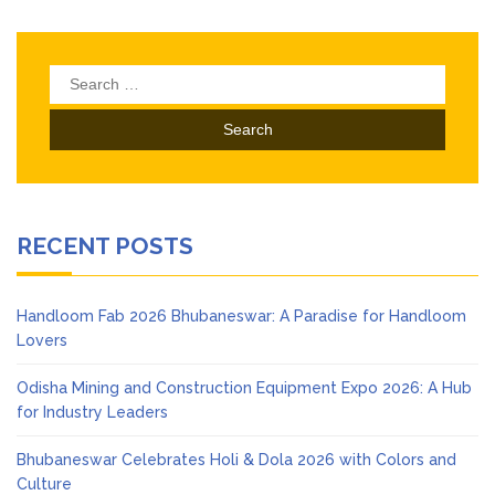
Search
for:
RECENT POSTS
Handloom Fab 2026 Bhubaneswar: A Paradise for Handloom
Lovers
Odisha Mining and Construction Equipment Expo 2026: A Hub
for Industry Leaders
Bhubaneswar Celebrates Holi & Dola 2026 with Colors and
Culture