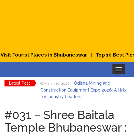
|
it Tourist Places in Bhubaneswar
Top 10 Best Picnic
Toggle
navigation
Latest Post
Odisha Mining and
March 10, 2026
Construction Equipment Expo 2026: A Hub
for Industry Leaders
Bhubaneswar Celebrates
March 2, 2026
Holi & Dola 2026 with Colors and Culture
#031 – Shree Baitala
Temple Bhubaneswar :
Explore Odisha Product &
March 2, 2026
Innovation Expo 2026 at Ekamra Haat,