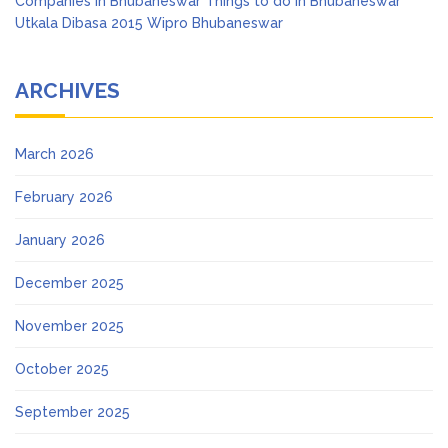
Companies in Bhubaneswar
Things to do in Bhubaneswar
Utkala Dibasa 2015
Wipro Bhubaneswar
ARCHIVES
March 2026
February 2026
January 2026
December 2025
November 2025
October 2025
September 2025