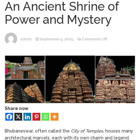
An Ancient Shrine of
Bhubaneswar
Bhubaneswar Handloom
February 24, 2026
Power and Mystery
Expo 2026: Where Tradition Meets
Elegance
From Gulal to Global
February 24, 2026
Beats: Sunburn Holi Ft. KSHMR in
on
admin
September 5, 2025
Comments Off
Bhubaneswar
#031
Handloom Fab 2026
March 11, 2026
–
Bhubaneswar: A Paradise for Handloom
Shree
Lovers
Baitala
Temple
Bhubaneswar
:
An
Ancient
Shrine
Share now
of
Power
and
Bhubaneswar, often called the
City of Temples
, houses many
Mystery
architectural marvels, each with its own charm and legend.