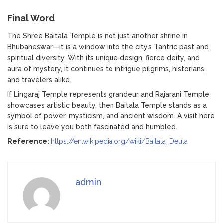
Final Word
The Shree Baitala Temple is not just another shrine in
Bhubaneswar—it is a window into the city’s Tantric past and
spiritual diversity. With its unique design, fierce deity, and
aura of mystery, it continues to intrigue pilgrims, historians,
and travelers alike.
If Lingaraj Temple represents grandeur and Rajarani Temple
showcases artistic beauty, then Baitala Temple stands as a
symbol of power, mysticism, and ancient wisdom. A visit here
is sure to leave you both fascinated and humbled.
Reference:
https://en.wikipedia.org/wiki/Baitala_Deula
admin