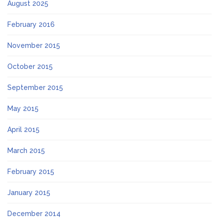
August 2025
February 2016
November 2015
October 2015
September 2015
May 2015
April 2015
March 2015
February 2015
January 2015
December 2014