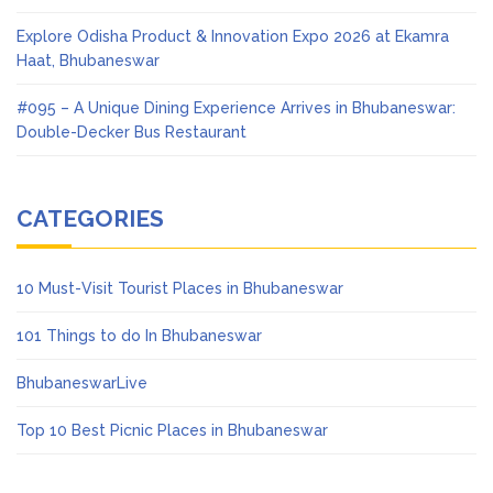
Explore Odisha Product & Innovation Expo 2026 at Ekamra
Haat, Bhubaneswar
#095 – A Unique Dining Experience Arrives in Bhubaneswar:
Double-Decker Bus Restaurant
CATEGORIES
10 Must-Visit Tourist Places in Bhubaneswar
101 Things to do In Bhubaneswar
BhubaneswarLive
Top 10 Best Picnic Places in Bhubaneswar