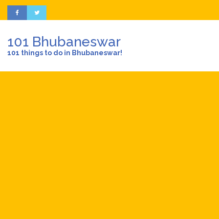
101 Bhubaneswar
101 things to do in Bhubaneswar!