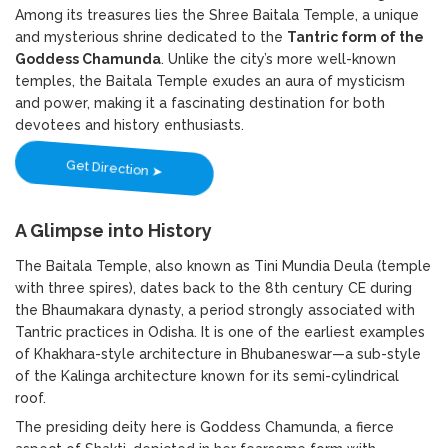
Among its treasures lies the Shree Baitala Temple, a unique
and mysterious shrine dedicated to the
Tantric form of the
Goddess Chamunda
. Unlike the city’s more well-known
temples, the Baitala Temple exudes an aura of mysticism
and power, making it a fascinating destination for both
devotees and history enthusiasts.
Get Direction ➤
A Glimpse into History
The Baitala Temple, also known as Tini Mundia Deula (temple
with three spires), dates back to the 8th century CE during
the Bhaumakara dynasty, a period strongly associated with
Tantric practices in Odisha. It is one of the earliest examples
of Khakhara-style architecture in Bhubaneswar—a sub-style
of the Kalinga architecture known for its semi-cylindrical
roof.
The presiding deity here is Goddess Chamunda, a fierce