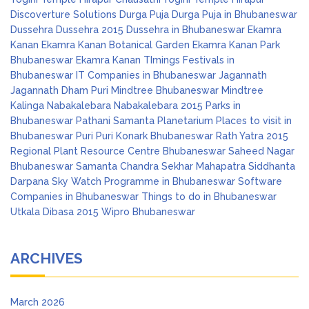
Discoverture Solutions
Durga Puja
Durga Puja in Bhubaneswar
Dussehra
Dussehra 2015
Dussehra in Bhubaneswar
Ekamra
Kanan
Ekamra Kanan Botanical Garden
Ekamra Kanan Park
Bhubaneswar
Ekamra Kanan TImings
Festivals in
Bhubaneswar
IT Companies in Bhubaneswar
Jagannath
Jagannath Dham Puri
Mindtree Bhubaneswar
Mindtree
Kalinga
Nabakalebara
Nabakalebara 2015
Parks in
Bhubaneswar
Pathani Samanta Planetarium
Places to visit in
Bhubaneswar
Puri
Puri Konark Bhubaneswar
Rath Yatra 2015
Regional Plant Resource Centre Bhubaneswar
Saheed Nagar
Bhubaneswar
Samanta Chandra Sekhar Mahapatra
Siddhanta
Darpana
Sky Watch Programme in Bhubaneswar
Software
Companies in Bhubaneswar
Things to do in Bhubaneswar
Utkala Dibasa 2015
Wipro Bhubaneswar
ARCHIVES
March 2026