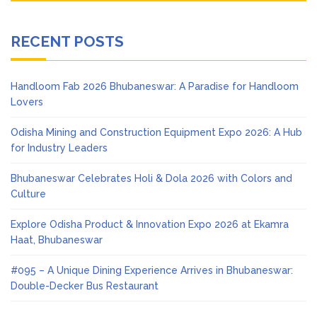
RECENT POSTS
Handloom Fab 2026 Bhubaneswar: A Paradise for Handloom
Lovers
Odisha Mining and Construction Equipment Expo 2026: A Hub
for Industry Leaders
Bhubaneswar Celebrates Holi & Dola 2026 with Colors and
Culture
Explore Odisha Product & Innovation Expo 2026 at Ekamra
Haat, Bhubaneswar
#095 – A Unique Dining Experience Arrives in Bhubaneswar:
Double-Decker Bus Restaurant