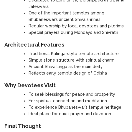
Jaleswara
One of the important temples among
Bhubaneswar’s ancient Shiva shrines
Regular worship by local devotees and pilgrims
Special prayers during Mondays and Shivratri
Architectural Features
Traditional Kalinga-style temple architecture
Simple stone structure with spiritual charm
Ancient Shiva Linga as the main deity
Reflects early temple design of Odisha
Why Devotees Visit
To seek blessings for peace and prosperity
For spiritual connection and meditation
To experience Bhubaneswar’s temple heritage
Ideal place for quiet prayer and devotion
Final Thought