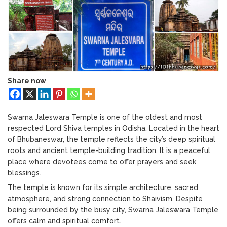
Bhubaneswar: A Paradise for Handloom
Swarna
Lovers
Jaleswara
Temple:
One
of
the
Oldest
Shiva
Share now
Temples
in
Odisha
Swarna Jaleswara Temple is one of the oldest and most
respected Lord Shiva temples in Odisha. Located in the heart
of Bhubaneswar, the temple reflects the city’s deep spiritual
roots and ancient temple-building tradition. It is a peaceful
place where devotees come to offer prayers and seek
blessings.
The temple is known for its simple architecture, sacred
atmosphere, and strong connection to Shaivism. Despite
being surrounded by the busy city, Swarna Jaleswara Temple
offers calm and spiritual comfort.