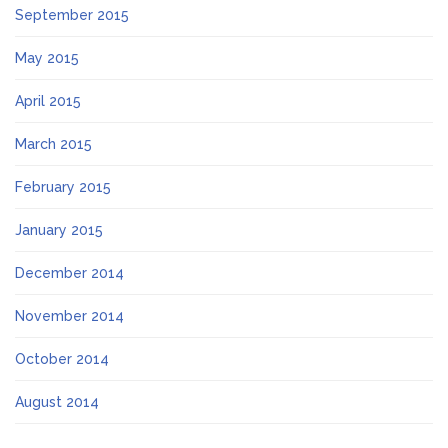
September 2015
May 2015
April 2015
March 2015
February 2015
January 2015
December 2014
November 2014
October 2014
August 2014