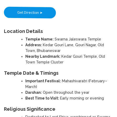
Get Direction ➤
Location Details
Temple Name:
Swarna Jaleswara Temple
Address:
Kedar Gouri Lane, Gouri Nagar, Old
Town, Bhubaneswar
Nearby Landmark:
Kedar Gouri Temple, Old
Town Temple Cluster
Temple Date & Timings
Important Festival:
Mahashivaratri (February–
March)
Darshan:
Open throughout the year
Best Time to Visit:
Early morning or evening
Religious Significance
Dedicated to Lord Shiva, worshipped as Swarna