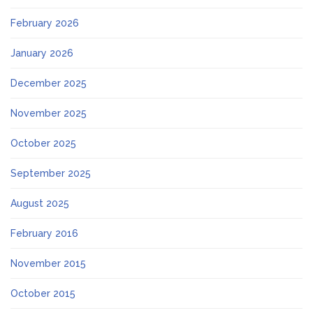
February 2026
January 2026
December 2025
November 2025
October 2025
September 2025
August 2025
February 2016
November 2015
October 2015