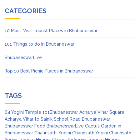
CATEGORIES
10 Must-Visit Tourist Places in Bhubaneswar
101 Things to do In Bhubaneswar
BhubaneswarLive
Top 10 Best Picnic Places in Bhubaneswar
TAGS
64 Yogini Temple
101Bhubaneswar
Acharya Vihar Square
Acharya Vihar to Sainik School Road
Bhubaneswar
Bhubaneswar Food
BhubaneswarLive
Cactus Garden in
Bhubaneswar
Chaunsathi Yogini
Chaunsath Yogini
Chaunsath
Yogini Temple Hirapur
Chausathi Yogini Temple Hirapur