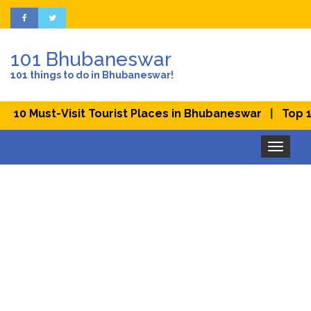
101 Bhubaneswar
101 things to do in Bhubaneswar!
|
st-Visit Tourist Places in Bhubaneswar
Top 10 Best 
Toggle
navigation