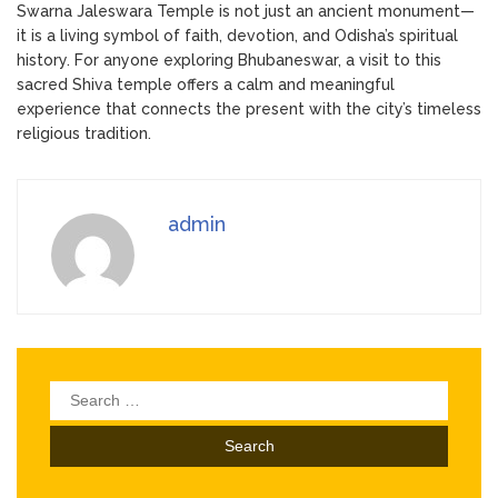
Swarna Jaleswara Temple is not just an ancient monument—
it is a living symbol of faith, devotion, and Odisha’s spiritual
history. For anyone exploring Bhubaneswar, a visit to this
sacred Shiva temple offers a calm and meaningful
experience that connects the present with the city’s timeless
religious tradition.
admin
Search
for: