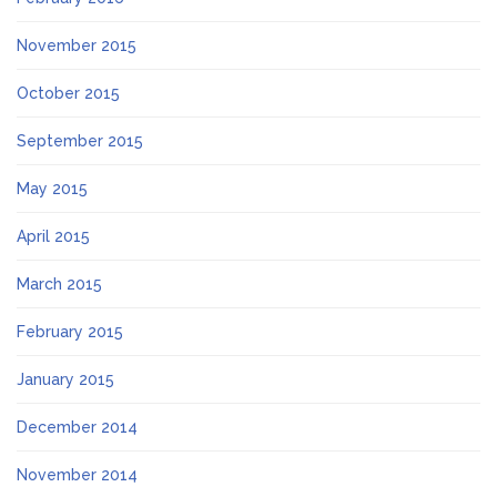
November 2015
October 2015
September 2015
May 2015
April 2015
March 2015
February 2015
January 2015
December 2014
November 2014