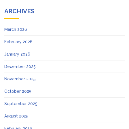
ARCHIVES
March 2026
February 2026
January 2026
December 2025
November 2025
October 2025
September 2025
August 2025
February 2016