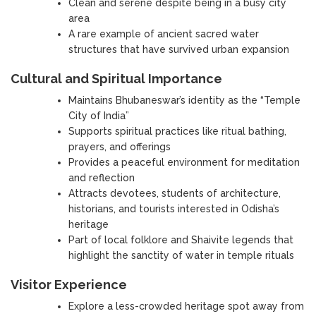
Clean and serene despite being in a busy city
area
A rare example of ancient sacred water
structures that have survived urban expansion
Cultural and Spiritual Importance
Maintains Bhubaneswar’s identity as the “Temple
City of India”
Supports spiritual practices like ritual bathing,
prayers, and offerings
Provides a peaceful environment for meditation
and reflection
Attracts devotees, students of architecture,
historians, and tourists interested in Odisha’s
heritage
Part of local folklore and Shaivite legends that
highlight the sanctity of water in temple rituals
Visitor Experience
Explore a less-crowded heritage spot away from