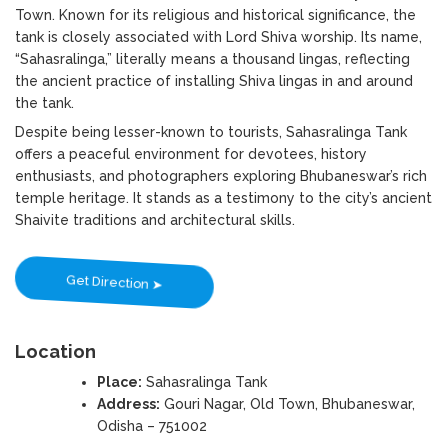
Town. Known for its religious and historical significance, the
tank is closely associated with Lord Shiva worship. Its name,
“Sahasralinga,” literally means a thousand lingas, reflecting
the ancient practice of installing Shiva lingas in and around
the tank.
Despite being lesser-known to tourists, Sahasralinga Tank
offers a peaceful environment for devotees, history
enthusiasts, and photographers exploring Bhubaneswar’s rich
temple heritage. It stands as a testimony to the city’s ancient
Shaivite traditions and architectural skills.
Get Direction ➤
Location
Place:
Sahasralinga Tank
Address:
Gouri Nagar, Old Town, Bhubaneswar,
Odisha – 751002