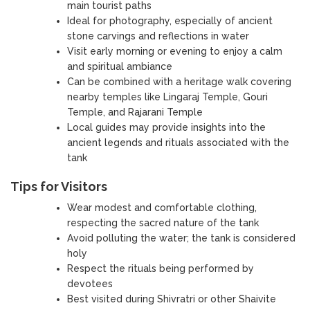
main tourist paths
Ideal for photography, especially of ancient
stone carvings and reflections in water
Visit early morning or evening to enjoy a calm
and spiritual ambiance
Can be combined with a heritage walk covering
nearby temples like Lingaraj Temple, Gouri
Temple, and Rajarani Temple
Local guides may provide insights into the
ancient legends and rituals associated with the
tank
Tips for Visitors
Wear modest and comfortable clothing,
respecting the sacred nature of the tank
Avoid polluting the water; the tank is considered
holy
Respect the rituals being performed by
devotees
Best visited during Shivratri or other Shaivite