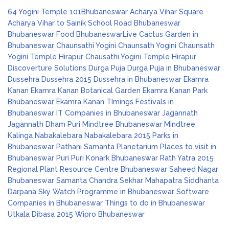
64 Yogini Temple
101Bhubaneswar
Acharya Vihar Square
Acharya Vihar to Sainik School Road
Bhubaneswar
Bhubaneswar Food
BhubaneswarLive
Cactus Garden in
Bhubaneswar
Chaunsathi Yogini
Chaunsath Yogini
Chaunsath
Yogini Temple Hirapur
Chausathi Yogini Temple Hirapur
Discoverture Solutions
Durga Puja
Durga Puja in Bhubaneswar
Dussehra
Dussehra 2015
Dussehra in Bhubaneswar
Ekamra
Kanan
Ekamra Kanan Botanical Garden
Ekamra Kanan Park
Bhubaneswar
Ekamra Kanan TImings
Festivals in
Bhubaneswar
IT Companies in Bhubaneswar
Jagannath
Jagannath Dham Puri
Mindtree Bhubaneswar
Mindtree
Kalinga
Nabakalebara
Nabakalebara 2015
Parks in
Bhubaneswar
Pathani Samanta Planetarium
Places to visit in
Bhubaneswar
Puri
Puri Konark Bhubaneswar
Rath Yatra 2015
Regional Plant Resource Centre Bhubaneswar
Saheed Nagar
Bhubaneswar
Samanta Chandra Sekhar Mahapatra
Siddhanta
Darpana
Sky Watch Programme in Bhubaneswar
Software
Companies in Bhubaneswar
Things to do in Bhubaneswar
Utkala Dibasa 2015
Wipro Bhubaneswar