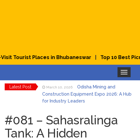
|
t Tourist Places in Bhubaneswar
Top 10 Best Picnic 
Toggle
navigation
Latest Post
Odisha Mining and
March 10, 2026
Construction Equipment Expo 2026: A Hub
for Industry Leaders
Bhubaneswar Celebrates
March 2, 2026
Holi & Dola 2026 with Colors and Culture
#081 – Sahasralinga
Tank: A Hidden
Explore Odisha Product &
March 2, 2026
Innovation Expo 2026 at Ekamra Haat,