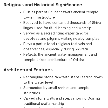
Religious and Historical Significance
Built as part of Bhubaneswar’s ancient temple
town infrastructure
Believed to have contained thousands of Shiva
lingas, used for ritual bathing and worship
Served as a sacred ritual water tank for
devotees and pilgrims visiting nearby temples
Plays a part in local religious festivals and
observances, especially during Shivratri
Reflects the ancient water management and
temple-linked architecture of Odisha
Architectural Features
Rectangular stone tank with steps leading down
to the water level
Surrounded by small shrines and temple
structures
Carved stone walls and steps showing Odisha’s
traditional craftsmanship