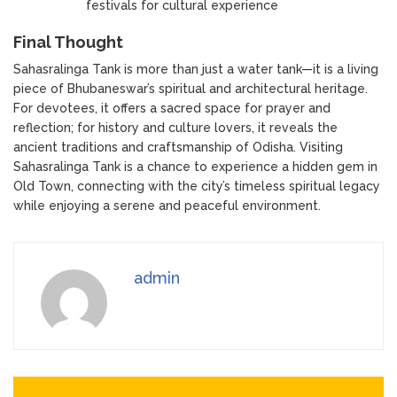
festivals for cultural experience
Final Thought
Sahasralinga Tank is more than just a water tank—it is a living
piece of Bhubaneswar’s spiritual and architectural heritage.
For devotees, it offers a sacred space for prayer and
reflection; for history and culture lovers, it reveals the
ancient traditions and craftsmanship of Odisha. Visiting
Sahasralinga Tank is a chance to experience a hidden gem in
Old Town, connecting with the city’s timeless spiritual legacy
while enjoying a serene and peaceful environment.
admin