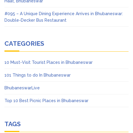
Haat, Bhubaneswar
#095 – A Unique Dining Experience Arrives in Bhubaneswar:
Double-Decker Bus Restaurant
CATEGORIES
10 Must-Visit Tourist Places in Bhubaneswar
101 Things to do In Bhubaneswar
BhubaneswarLive
Top 10 Best Picnic Places in Bhubaneswar
TAGS