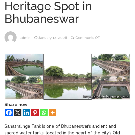
Heritage Spot in
Bhubaneswar
Bhubaneswar Handloom
February 24, 2026
Bhubaneswar
Expo 2026: Where Tradition Meets
Elegance
From Gulal to Global
February 24, 2026
Beats: Sunburn Holi Ft. KSHMR in
on
admin
January 14, 2026
Comments Off
Bhubaneswar
#081
Handloom Fab 2026
March 11, 2026
–
Bhubaneswar: A Paradise for Handloom
Sahasralinga
Lovers
Tank:
A
Hidden
Heritage
Spot
in
Bhubaneswar
Share now
Sahasralinga Tank is one of Bhubaneswar’s ancient and
sacred water tanks, located in the heart of the city’s Old