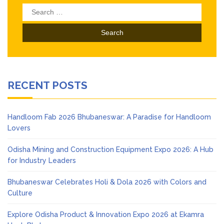
Search
for:
RECENT POSTS
Handloom Fab 2026 Bhubaneswar: A Paradise for Handloom
Lovers
Odisha Mining and Construction Equipment Expo 2026: A Hub
for Industry Leaders
Bhubaneswar Celebrates Holi & Dola 2026 with Colors and
Culture
Explore Odisha Product & Innovation Expo 2026 at Ekamra