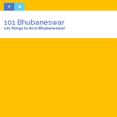
101 Bhubaneswar
101 things to do in Bhubaneswar!