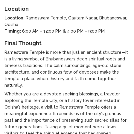
Location
Location:
Rameswara Temple, Gautam Nagar, Bhubaneswar,
Odisha
Timing:
6:00 AM – 12:00 PM & 4:00 PM – 9:00 PM
Final Thought
Rameswara Temple is more than just an ancient structure—it
is a living symbol of Bhubaneswar’s deep spiritual roots and
timeless traditions. The calm surroundings, age-old stone
architecture, and continuous flow of devotees make the
temple a place where history and faith come together
naturally.
Whether you are a devotee seeking blessings, a traveler
exploring the Temple City, or a history lover interested in
Odisha’s heritage, a visit to Rameswara Temple offers a
meaningful experience. It reminds us of the city’s glorious
past and the importance of preserving such sacred sites for
future generations. Taking a quiet moment here allows
visitors to feel the spiritual essence that has shaped