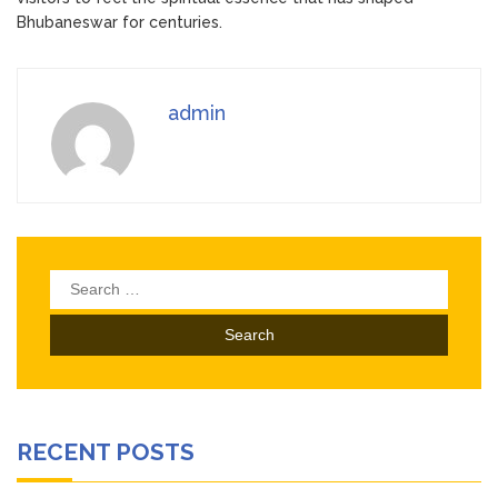
Bhubaneswar for centuries.
admin
Search
for:
RECENT POSTS