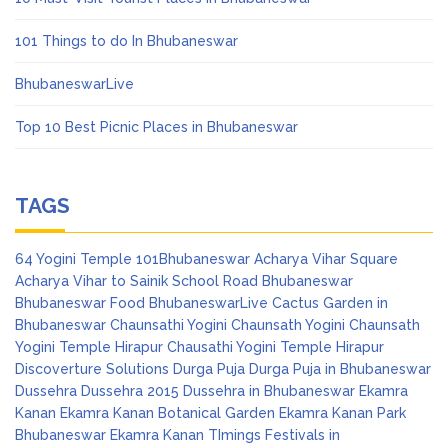
101 Things to do In Bhubaneswar
BhubaneswarLive
Top 10 Best Picnic Places in Bhubaneswar
TAGS
64 Yogini Temple
101Bhubaneswar
Acharya Vihar Square
Acharya Vihar to Sainik School Road
Bhubaneswar
Bhubaneswar Food
BhubaneswarLive
Cactus Garden in
Bhubaneswar
Chaunsathi Yogini
Chaunsath Yogini
Chaunsath
Yogini Temple Hirapur
Chausathi Yogini Temple Hirapur
Discoverture Solutions
Durga Puja
Durga Puja in Bhubaneswar
Dussehra
Dussehra 2015
Dussehra in Bhubaneswar
Ekamra
Kanan
Ekamra Kanan Botanical Garden
Ekamra Kanan Park
Bhubaneswar
Ekamra Kanan TImings
Festivals in