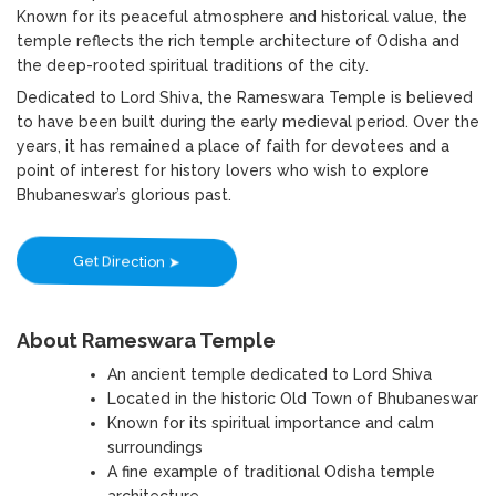
Known for its peaceful atmosphere and historical value, the
temple reflects the rich temple architecture of Odisha and
the deep-rooted spiritual traditions of the city.
Dedicated to Lord Shiva, the Rameswara Temple is believed
to have been built during the early medieval period. Over the
years, it has remained a place of faith for devotees and a
point of interest for history lovers who wish to explore
Bhubaneswar’s glorious past.
Get Direction ➤
About Rameswara Temple
An ancient temple dedicated to Lord Shiva
Located in the historic Old Town of Bhubaneswar
Known for its spiritual importance and calm
surroundings
A fine example of traditional Odisha temple
architecture