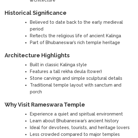
Historical Significance
Believed to date back to the early medieval
period
Reflects the religious life of ancient Kalinga
Part of Bhubaneswar’s rich temple heritage
Architecture Highlights
Built in classic Kalinga style
Features a tall rekha deula (tower)
Stone carvings and simple sculptural details
Traditional temple layout with sanctum and
porch
Why Visit Rameswara Temple
Experience a quiet and spiritual environment
Learn about Bhubaneswar’s ancient history
Ideal for devotees, tourists, and heritage lovers
Less crowded compared to major temples