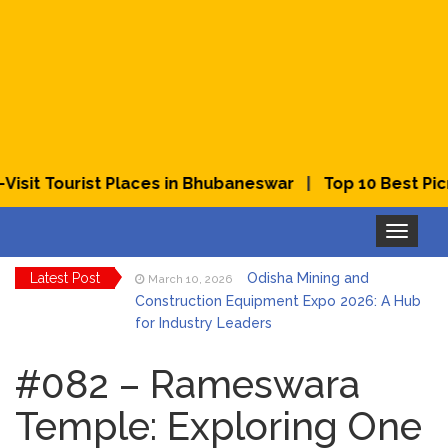
|
it Tourist Places in Bhubaneswar
Top 10 Best Picnic
Toggle
navigation
Latest Post
Odisha Mining and
March 10, 2026
Construction Equipment Expo 2026: A Hub
for Industry Leaders
Bhubaneswar Celebrates
March 2, 2026
Holi & Dola 2026 with Colors and Culture
#082 – Rameswara
Temple: Exploring One
Explore Odisha Product &
March 2, 2026
Innovation Expo 2026 at Ekamra Haat,