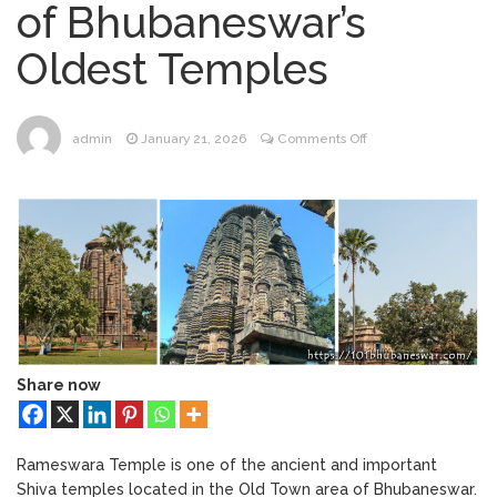
of Bhubaneswar’s
Bhubaneswar
Bhubaneswar Handloom
February 24, 2026
Oldest Temples
Expo 2026: Where Tradition Meets
Elegance
From Gulal to Global
February 24, 2026
Beats: Sunburn Holi Ft. KSHMR in
on
admin
January 21, 2026
Comments Off
Bhubaneswar
#082
Handloom Fab 2026
March 11, 2026
–
Bhubaneswar: A Paradise for Handloom
Rameswara
Lovers
Temple:
Exploring
One
of
Bhubaneswar’s
Oldest
Temples
Share now
Rameswara Temple is one of the ancient and important
Shiva temples located in the Old Town area of Bhubaneswar.