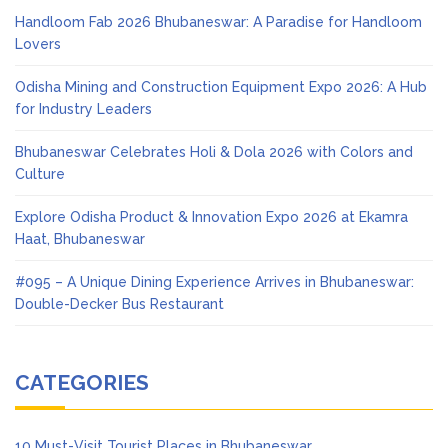
Handloom Fab 2026 Bhubaneswar: A Paradise for Handloom
Lovers
Odisha Mining and Construction Equipment Expo 2026: A Hub
for Industry Leaders
Bhubaneswar Celebrates Holi & Dola 2026 with Colors and
Culture
Explore Odisha Product & Innovation Expo 2026 at Ekamra
Haat, Bhubaneswar
#095 – A Unique Dining Experience Arrives in Bhubaneswar:
Double-Decker Bus Restaurant
CATEGORIES
10 Must-Visit Tourist Places in Bhubaneswar