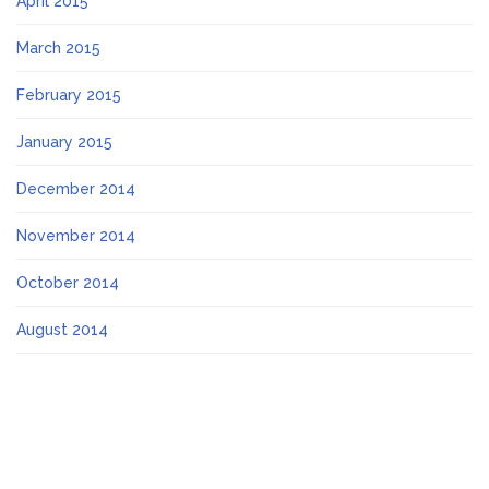
April 2015
March 2015
February 2015
January 2015
December 2014
November 2014
October 2014
August 2014