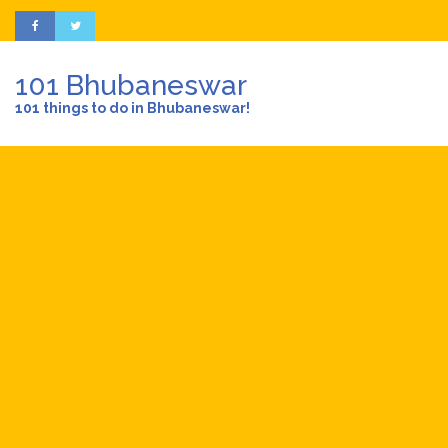
101 Bhubaneswar
101 things to do in Bhubaneswar!