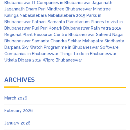
Bhubaneswar
IT Companies in Bhubaneswar
Jagannath
Jagannath Dham Puri
Mindtree Bhubaneswar
Mindtree
Kalinga
Nabakalebara
Nabakalebara 2015
Parks in
Bhubaneswar
Pathani Samanta Planetarium
Places to visit in
Bhubaneswar
Puri
Puri Konark Bhubaneswar
Rath Yatra 2015
Regional Plant Resource Centre Bhubaneswar
Saheed Nagar
Bhubaneswar
Samanta Chandra Sekhar Mahapatra
Siddhanta
Darpana
Sky Watch Programme in Bhubaneswar
Software
Companies in Bhubaneswar
Things to do in Bhubaneswar
Utkala Dibasa 2015
Wipro Bhubaneswar
ARCHIVES
March 2026
February 2026
January 2026