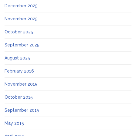
December 2025
November 2025
October 2025
September 2025
August 2025
February 2016
November 2015
October 2015
September 2015
May 2015