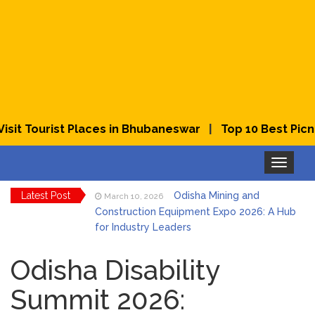
|
t Tourist Places in Bhubaneswar
Top 10 Best Picnic 
Toggle
navigation
Latest Post
Odisha Mining and
March 10, 2026
Construction Equipment Expo 2026: A Hub
for Industry Leaders
Bhubaneswar Celebrates
March 2, 2026
Holi & Dola 2026 with Colors and Culture
Odisha Disability
Summit 2026:
Explore Odisha Product &
March 2, 2026
Innovation Expo 2026 at Ekamra Haat,