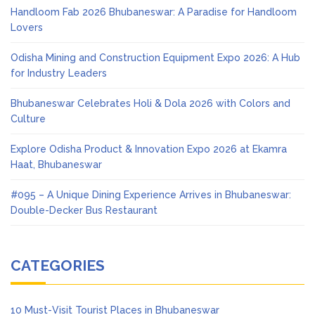
Handloom Fab 2026 Bhubaneswar: A Paradise for Handloom
Lovers
Odisha Mining and Construction Equipment Expo 2026: A Hub
for Industry Leaders
Bhubaneswar Celebrates Holi & Dola 2026 with Colors and
Culture
Explore Odisha Product & Innovation Expo 2026 at Ekamra
Haat, Bhubaneswar
#095 – A Unique Dining Experience Arrives in Bhubaneswar:
Double-Decker Bus Restaurant
CATEGORIES
10 Must-Visit Tourist Places in Bhubaneswar