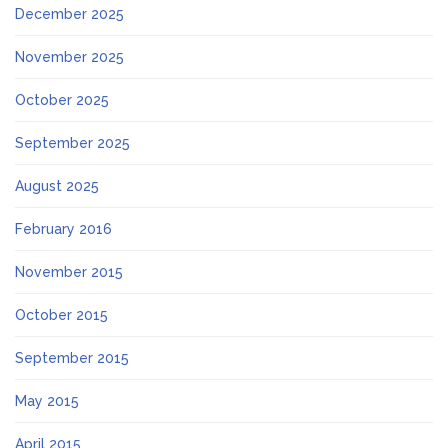
December 2025
November 2025
October 2025
September 2025
August 2025
February 2016
November 2015
October 2015
September 2015
May 2015
April 2015