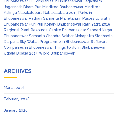
Bhubaneswar
IT Companies in Bhubaneswar
Jagannath
Jagannath Dham Puri
Mindtree Bhubaneswar
Mindtree
Kalinga
Nabakalebara
Nabakalebara 2015
Parks in
Bhubaneswar
Pathani Samanta Planetarium
Places to visit in
Bhubaneswar
Puri
Puri Konark Bhubaneswar
Rath Yatra 2015
Regional Plant Resource Centre Bhubaneswar
Saheed Nagar
Bhubaneswar
Samanta Chandra Sekhar Mahapatra
Siddhanta
Darpana
Sky Watch Programme in Bhubaneswar
Software
Companies in Bhubaneswar
Things to do in Bhubaneswar
Utkala Dibasa 2015
Wipro Bhubaneswar
ARCHIVES
March 2026
February 2026
January 2026