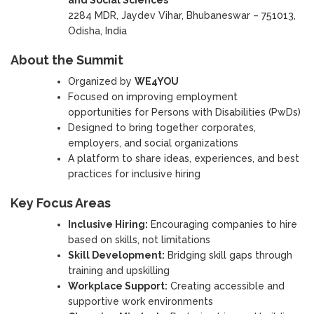
2284 MDR, Jaydev Vihar, Bhubaneswar – 751013,
Odisha, India
About the Summit
Organized by
WE4YOU
Focused on improving employment
opportunities for Persons with Disabilities (PwDs)
Designed to bring together corporates,
employers, and social organizations
A platform to share ideas, experiences, and best
practices for inclusive hiring
Key Focus Areas
Inclusive Hiring:
Encouraging companies to hire
based on skills, not limitations
Skill Development:
Bridging skill gaps through
training and upskilling
Workplace Support:
Creating accessible and
supportive work environments