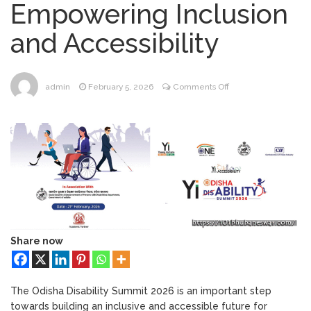
Empowering Inclusion
Bhubaneswar
Bhubaneswar Handloom
February 24, 2026
and Accessibility
Expo 2026: Where Tradition Meets
Elegance
From Gulal to Global
February 24, 2026
Beats: Sunburn Holi Ft. KSHMR in
on
admin
February 5, 2026
Comments Off
Bhubaneswar
Odisha
Handloom Fab 2026
March 11, 2026
Disability
Bhubaneswar: A Paradise for Handloom
Summit
Lovers
2026:
Empowering
Inclusion
and
Accessibility
Share now
The Odisha Disability Summit 2026 is an important step
towards building an inclusive and accessible future for