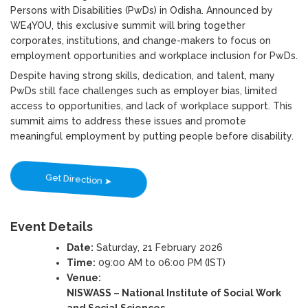
Persons with Disabilities (PwDs) in Odisha. Announced by
WE4YOU, this exclusive summit will bring together
corporates, institutions, and change-makers to focus on
employment opportunities and workplace inclusion for PwDs.
Despite having strong skills, dedication, and talent, many
PwDs still face challenges such as employer bias, limited
access to opportunities, and lack of workplace support. This
summit aims to address these issues and promote
meaningful employment by putting people before disability.
Get Direction ➤
Event Details
Date:
Saturday, 21 February 2026
Time:
09:00 AM to 06:00 PM (IST)
Venue:
NISWASS – National Institute of Social Work
and Social Sciences