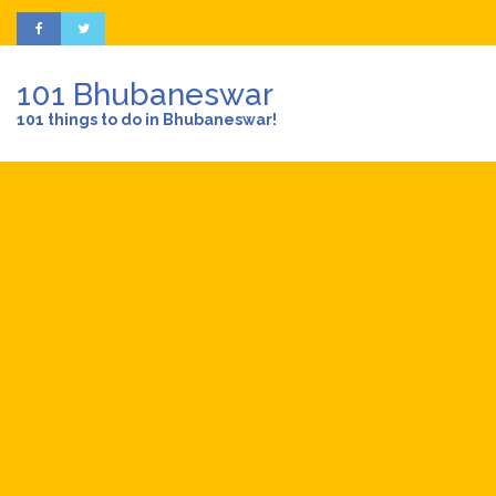
101 Bhubaneswar
101 things to do in Bhubaneswar!