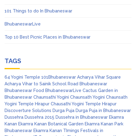
101 Things to do In Bhubaneswar
BhubaneswarLive
Top 10 Best Picnic Places in Bhubaneswar
TAGS
64 Yogini Temple
101Bhubaneswar
Acharya Vihar Square
Acharya Vihar to Sainik School Road
Bhubaneswar
Bhubaneswar Food
BhubaneswarLive
Cactus Garden in
Bhubaneswar
Chaunsathi Yogini
Chaunsath Yogini
Chaunsath
Yogini Temple Hirapur
Chausathi Yogini Temple Hirapur
Discoverture Solutions
Durga Puja
Durga Puja in Bhubaneswar
Dussehra
Dussehra 2015
Dussehra in Bhubaneswar
Ekamra
Kanan
Ekamra Kanan Botanical Garden
Ekamra Kanan Park
Bhubaneswar
Ekamra Kanan TImings
Festivals in