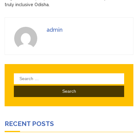
truly inclusive Odisha.
admin
Search
for:
RECENT POSTS