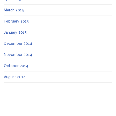
March 2015
February 2015
January 2015
December 2014
November 2014
October 2014
August 2014