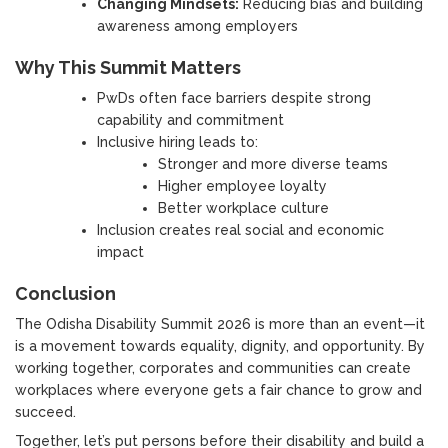
Changing Mindsets:
Reducing bias and building
awareness among employers
Why This Summit Matters
PwDs often face barriers despite strong
capability and commitment
Inclusive hiring leads to:
Stronger and more diverse teams
Higher employee loyalty
Better workplace culture
Inclusion creates real social and economic
impact
Conclusion
The Odisha Disability Summit 2026 is more than an event—it
is a movement towards equality, dignity, and opportunity. By
working together, corporates and communities can create
workplaces where everyone gets a fair chance to grow and
succeed.
Together, let’s put persons before their disability and build a