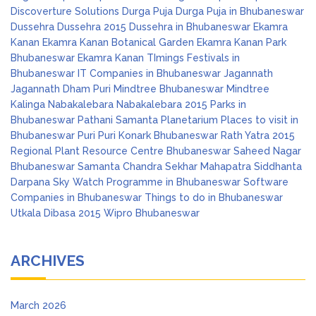
Discoverture Solutions
Durga Puja
Durga Puja in Bhubaneswar
Dussehra
Dussehra 2015
Dussehra in Bhubaneswar
Ekamra
Kanan
Ekamra Kanan Botanical Garden
Ekamra Kanan Park
Bhubaneswar
Ekamra Kanan TImings
Festivals in
Bhubaneswar
IT Companies in Bhubaneswar
Jagannath
Jagannath Dham Puri
Mindtree Bhubaneswar
Mindtree
Kalinga
Nabakalebara
Nabakalebara 2015
Parks in
Bhubaneswar
Pathani Samanta Planetarium
Places to visit in
Bhubaneswar
Puri
Puri Konark Bhubaneswar
Rath Yatra 2015
Regional Plant Resource Centre Bhubaneswar
Saheed Nagar
Bhubaneswar
Samanta Chandra Sekhar Mahapatra
Siddhanta
Darpana
Sky Watch Programme in Bhubaneswar
Software
Companies in Bhubaneswar
Things to do in Bhubaneswar
Utkala Dibasa 2015
Wipro Bhubaneswar
ARCHIVES
March 2026