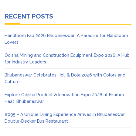
RECENT POSTS
Handloom Fab 2026 Bhubaneswar: A Paradise for Handloom
Lovers
Odisha Mining and Construction Equipment Expo 2026: A Hub
for Industry Leaders
Bhubaneswar Celebrates Holi & Dola 2026 with Colors and
Culture
Explore Odisha Product & Innovation Expo 2026 at Ekamra
Haat, Bhubaneswar
#095 – A Unique Dining Experience Arrives in Bhubaneswar:
Double-Decker Bus Restaurant