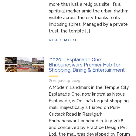
more than just a religious site; it’s a
spiritual marker amid the urban rhythm,
visible across the city thanks to its
imposing spires. Managed by a private
trust, the temple […]
READ MORE
#020 – Esplanade One:
Bhubaneswar’s Premier Hub for
Shopping, Dining & Entertainment
August 29, 2025
A Modern Landmark in the Temple City
Esplanade One, now known as Nexus
Esplanade, is Odisha’s largest shopping
mall, majestically situated on Puri–
Cuttack Road in Rasulgarh,
Bhubaneswar. Launched in July 2018
and conceived by Practice Design Pvt.
Ltd., the mall was developed by Forum