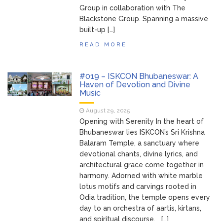
Group in collaboration with The
Blackstone Group. Spanning a massive
built-up […]
READ MORE
#019 – ISKCON Bhubaneswar: A
Haven of Devotion and Divine
Music
August 29, 2025
Opening with Serenity In the heart of
Bhubaneswar lies ISKCON’s Sri Krishna
Balaram Temple, a sanctuary where
devotional chants, divine lyrics, and
architectural grace come together in
harmony. Adorned with white marble
lotus motifs and carvings rooted in
Odia tradition, the temple opens every
day to an orchestra of aartis, kirtans,
and spiritual discourse. […]