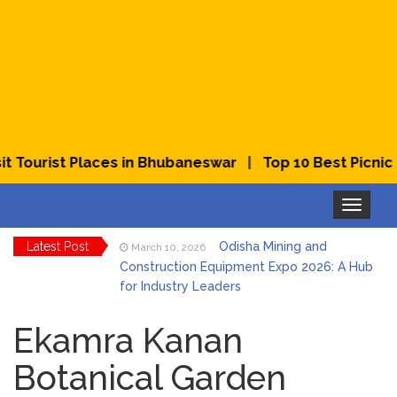
|
ourist Places in Bhubaneswar
Top 10 Best Picnic Pla
Toggle
navigation
Latest Post
Odisha Mining and
March 10, 2026
Construction Equipment Expo 2026: A Hub
for Industry Leaders
Bhubaneswar Celebrates
March 2, 2026
Holi & Dola 2026 with Colors and Culture
Ekamra Kanan
Botanical Garden
Explore Odisha Product &
March 2, 2026
Innovation Expo 2026 at Ekamra Haat,