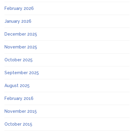
February 2026
January 2026
December 2025
November 2025
October 2025
September 2025
August 2025
February 2016
November 2015
October 2015