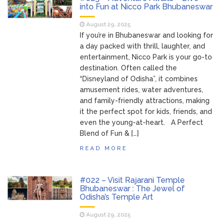
into Fun at Nicco Park Bhubaneswar
August 29, 2025
If you’re in Bhubaneswar and looking for
a day packed with thrill, laughter, and
entertainment, Nicco Park is your go-to
destination. Often called the
“Disneyland of Odisha”, it combines
amusement rides, water adventures,
and family-friendly attractions, making
it the perfect spot for kids, friends, and
even the young-at-heart. A Perfect
Blend of Fun & […]
READ MORE
#022 – Visit Rajarani Temple
Bhubaneswar : The Jewel of
Odisha’s Temple Art
August 29, 2025