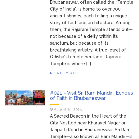
Bhubaneswar, often called the “Temple
City of India”, is home to over 700
ancient shrines, each telling a unique
story of faith and architecture. Among
them, the Rajarani Temple stands out—
not because of a deity within its
sanctum, but because of its
breathtaking artistry. A true jewel of
Odisha’s temple heritage, Rajarani
Temple is where […]
READ MORE
#021 – Visit Sri Ram Mandir : Echoes
of Faith in Bhubaneswar
August 29, 2025
A Sacred Beacon in the Heart of the
City Nestled near Kharavel Nagar on
Janpath Road in Bhubaneswar, Sri Ram
Temple—also known as Ram Mandir—is