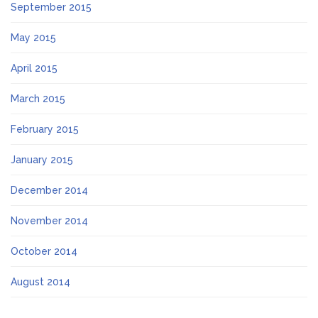
September 2015
May 2015
April 2015
March 2015
February 2015
January 2015
December 2014
November 2014
October 2014
August 2014