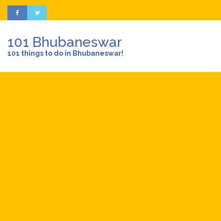
101 Bhubaneswar
101 things to do in Bhubaneswar!