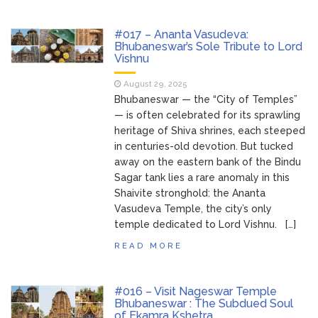
#017 – Ananta Vasudeva:
Bhubaneswar’s Sole Tribute to Lord
Vishnu
August 29, 2025
Bhubaneswar — the “City of Temples”
— is often celebrated for its sprawling
heritage of Shiva shrines, each steeped
in centuries-old devotion. But tucked
away on the eastern bank of the Bindu
Sagar tank lies a rare anomaly in this
Shaivite stronghold: the Ananta
Vasudeva Temple, the city’s only
temple dedicated to Lord Vishnu. […]
READ MORE
#016 – Visit Nageswar Temple
Bhubaneswar : The Subdued Soul
of Ekamra Kshetra