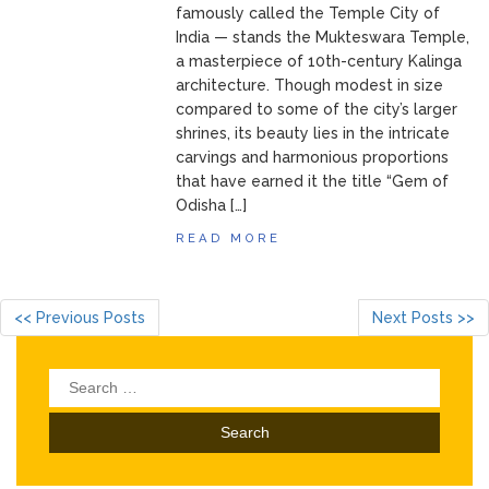
famously called the Temple City of
India — stands the Mukteswara Temple,
a masterpiece of 10th-century Kalinga
architecture. Though modest in size
compared to some of the city’s larger
shrines, its beauty lies in the intricate
carvings and harmonious proportions
that have earned it the title “Gem of
Odisha […]
READ MORE
<< Previous Posts
Next Posts >>
Search
for: