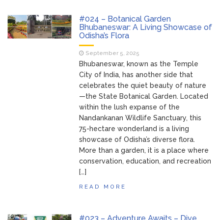
Bhubaneswar
Bhubaneswar Handloom
February 24, 2026
#024 – Botanical Garden
Expo 2026: Where Tradition Meets
Bhubaneswar: A Living Showcase of
Odisha’s Flora
Elegance
From Gulal to Global
February 24, 2026
September 5, 2025
Beats: Sunburn Holi Ft. KSHMR in
Bhubaneswar, known as the Temple
Bhubaneswar
City of India, has another side that
Handloom Fab 2026
March 11, 2026
celebrates the quiet beauty of nature
Bhubaneswar: A Paradise for Handloom
—the State Botanical Garden. Located
Lovers
within the lush expanse of the
Nandankanan Wildlife Sanctuary, this
75-hectare wonderland is a living
showcase of Odisha’s diverse flora.
More than a garden, it is a place where
conservation, education, and recreation
[…]
READ MORE
#023 – Adventure Awaits – Dive