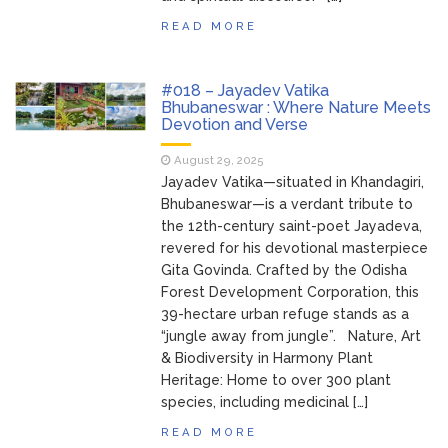
READ MORE
#018 – Jayadev Vatika
Bhubaneswar : Where Nature Meets
Devotion and Verse
August 29, 2025
Jayadev Vatika—situated in Khandagiri,
Bhubaneswar—is a verdant tribute to
the 12th-century saint-poet Jayadeva,
revered for his devotional masterpiece
Gita Govinda. Crafted by the Odisha
Forest Development Corporation, this
39-hectare urban refuge stands as a
“jungle away from jungle”. Nature, Art
& Biodiversity in Harmony Plant
Heritage: Home to over 300 plant
species, including medicinal […]
READ MORE