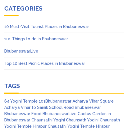
CATEGORIES
10 Must-Visit Tourist Places in Bhubaneswar
101 Things to do In Bhubaneswar
BhubaneswarLive
Top 10 Best Picnic Places in Bhubaneswar
TAGS
64 Yogini Temple
101Bhubaneswar
Acharya Vihar Square
Acharya Vihar to Sainik School Road
Bhubaneswar
Bhubaneswar Food
BhubaneswarLive
Cactus Garden in
Bhubaneswar
Chaunsathi Yogini
Chaunsath Yogini
Chaunsath
Yogini Temple Hirapur
Chausathi Yogini Temple Hirapur