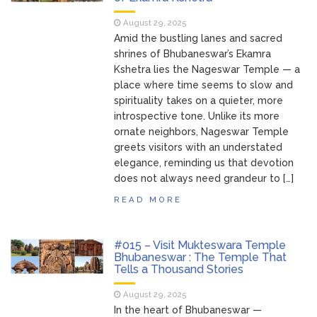
August 29, 2025
Amid the bustling lanes and sacred
shrines of Bhubaneswar’s Ekamra
Kshetra lies the Nageswar Temple — a
place where time seems to slow and
spirituality takes on a quieter, more
introspective tone. Unlike its more
ornate neighbors, Nageswar Temple
greets visitors with an understated
elegance, reminding us that devotion
does not always need grandeur to […]
READ MORE
#015 – Visit Mukteswara Temple
Bhubaneswar : The Temple That
Tells a Thousand Stories
August 29, 2025
In the heart of Bhubaneswar —