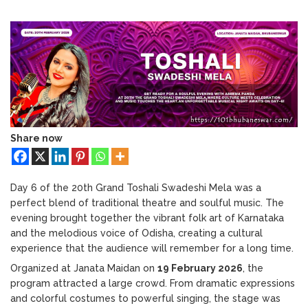
Bhubaneswar: A Paradise for Handloom
Toshali
Lovers
Mela
2026
Day
6
Highlights:
Yakshagana
&
Aseema
Panda
Share now
Live
Performance
Day 6 of the 20th Grand Toshali Swadeshi Mela was a
perfect blend of traditional theatre and soulful music. The
evening brought together the vibrant folk art of Karnataka
and the melodious voice of Odisha, creating a cultural
experience that the audience will remember for a long time.
Organized at Janata Maidan on
19 February 2026
, the
program attracted a large crowd. From dramatic expressions
and colorful costumes to powerful singing, the stage was