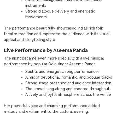
instruments
Strong dialogue delivery and energetic
movements
The performance beautifully showcased India’s rich folk
theatre tradition and impressed the audience with its visual
appeal and storytelling style.
Live Performance by Aseema Panda
The night became even more special with a live musical
performance by popular Odia singer Aseema Panda.
Soulful and energetic song performances
A mix of devotional, romantic, and popular tracks
Strong stage presence and audience interaction
The crowd sang along and cheered throughout
A lively and joyful atmosphere across the venue
Her powerful voice and charming performance added
melody and excitement to the cultural evening.