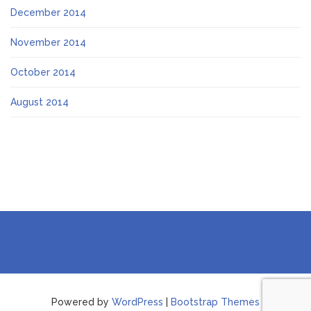
December 2014
November 2014
October 2014
August 2014
Powered by
WordPress
|
Bootstrap Themes