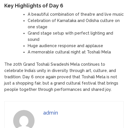
Key Highlights of Day 6
A beautiful combination of theatre and live music
Celebration of Karnataka and Odisha culture on
one stage
Grand stage setup with perfect lighting and
sound
Huge audience response and applause
A memorable cultural night at Toshali Mela
The 20th Grand Toshali Swadeshi Mela continues to
celebrate India’s unity in diversity through art, culture, and
tradition. Day 6 once again proved that Toshali Mela is not
just a shopping fair, but a grand cultural festival that brings
people together through performances and shared joy.
admin