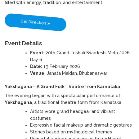
filled with energy, tradition, and entertainment.
Get Direction ➤
Event Details
Event:
20th Grand Toshali Swadeshi Mela 2026 –
Day 6
Date:
19 February 2026
Venue:
Janata Maidan, Bhubaneswar
Yakshagana – A Grand Folk Theatre from Karnataka
The evening began with a spectacular performance of
Yakshagana
, a traditional theatre form from Karnataka.
Artists wore grand headgear and vibrant
costumes
Expressive facial makeup and dramatic gestures
Stories based on mythological themes
Powerful background music with traditional