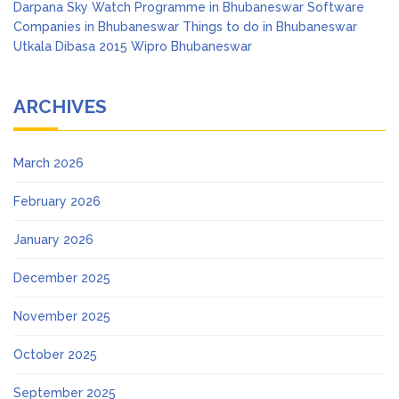
Darpana
Sky Watch Programme in Bhubaneswar
Software
Companies in Bhubaneswar
Things to do in Bhubaneswar
Utkala Dibasa 2015
Wipro Bhubaneswar
ARCHIVES
March 2026
February 2026
January 2026
December 2025
November 2025
October 2025
September 2025