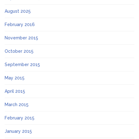
August 2025
February 2016
November 2015
October 2015
September 2015
May 2015
April 2015
March 2015
February 2015
January 2015