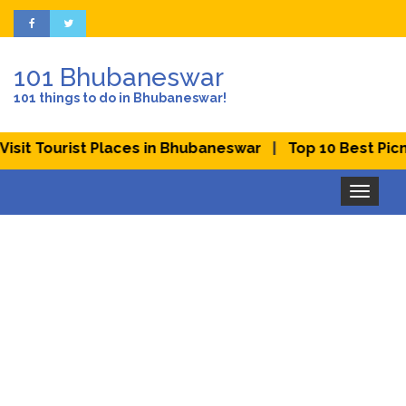
101 Bhubaneswar
101 things to do in Bhubaneswar!
|
it Tourist Places in Bhubaneswar
Top 10 Best Picnic 
Toggle
navigation