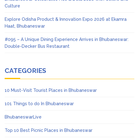
Culture
Explore Odisha Product & Innovation Expo 2026 at Ekamra
Haat, Bhubaneswar
#095 – A Unique Dining Experience Arrives in Bhubaneswar:
Double-Decker Bus Restaurant
CATEGORIES
10 Must-Visit Tourist Places in Bhubaneswar
101 Things to do In Bhubaneswar
BhubaneswarLive
Top 10 Best Picnic Places in Bhubaneswar