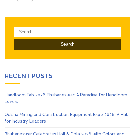
Search
for:
RECENT POSTS
Handloom Fab 2026 Bhubaneswar: A Paradise for Handloom
Lovers
Odisha Mining and Construction Equipment Expo 2026: A Hub
for Industry Leaders
Bhubaneswar Celebrates Holi & Dola 2026 with Colors and