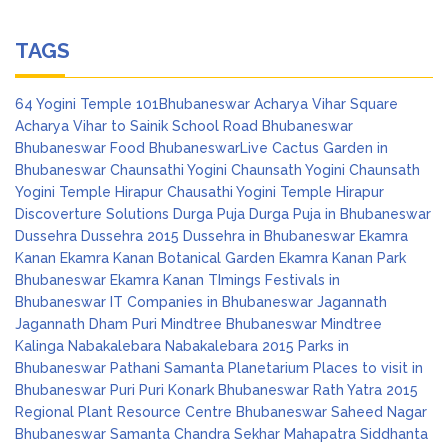
TAGS
64 Yogini Temple
101Bhubaneswar
Acharya Vihar Square
Acharya Vihar to Sainik School Road
Bhubaneswar
Bhubaneswar Food
BhubaneswarLive
Cactus Garden in
Bhubaneswar
Chaunsathi Yogini
Chaunsath Yogini
Chaunsath
Yogini Temple Hirapur
Chausathi Yogini Temple Hirapur
Discoverture Solutions
Durga Puja
Durga Puja in Bhubaneswar
Dussehra
Dussehra 2015
Dussehra in Bhubaneswar
Ekamra
Kanan
Ekamra Kanan Botanical Garden
Ekamra Kanan Park
Bhubaneswar
Ekamra Kanan TImings
Festivals in
Bhubaneswar
IT Companies in Bhubaneswar
Jagannath
Jagannath Dham Puri
Mindtree Bhubaneswar
Mindtree
Kalinga
Nabakalebara
Nabakalebara 2015
Parks in
Bhubaneswar
Pathani Samanta Planetarium
Places to visit in
Bhubaneswar
Puri
Puri Konark Bhubaneswar
Rath Yatra 2015
Regional Plant Resource Centre Bhubaneswar
Saheed Nagar
Bhubaneswar
Samanta Chandra Sekhar Mahapatra
Siddhanta